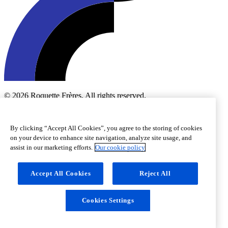
© 2026 Roquette Frères. All rights reserved.
Cookie preferences
Cookie policy
Legal notice
Accessibility
By clicking “Accept All Cookies”, you agree to the storing of cookies
on your device to enhance site navigation, analyze site usage, and
assist in our marketing efforts.
Our cookie policy
Accept All Cookies
Reject All
Cookies Settings