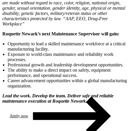
are made without regard to race, color, religion, national origin,
gender, sexual orientation, gender identity, age, physical or mental
disability, genetic factors, military/veteran status or other
characteristics protected by law. “AAP, EEO, Drug-Free
Workplace”
Roquette Newark’s next Maintenance Supervisor will gain:
Opportunity to lead a skilled maintenance workforce at a critical
manufacturing facility.
Exposure to world-class maintenance and reliability work
processes.
Professional growth and leadership development opportunities.
The ability to make a direct impact on safety, equipment
performance, and operational success.
Career advancement opportunities within a global manufacturing
organization.
Lead the work. Develop the team. Deliver safe and reliable
maintenance execution at Roquette Newark.
Apply now