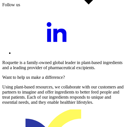
Follow us
Roquette is a family-owned global leader in plant-based ingredients
and a leading provider of pharmaceutical excipients.
Want to help us make a difference?
Using plant-based resources, we collaborate with our customers and
partners to imagine and offer ingredients to better feed people and
treat patients. Each of our ingredients responds to unique and
essential needs, and they enable healthier lifestyles.