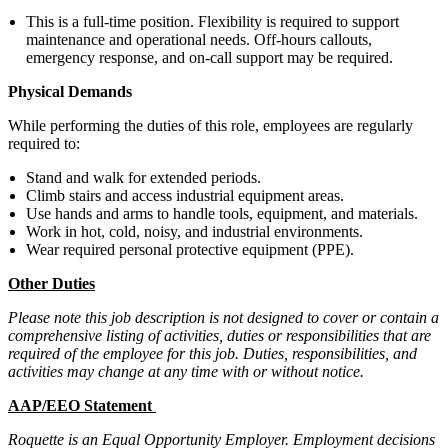
This is a full-time position. Flexibility is required to support
maintenance and operational needs. Off-hours callouts,
emergency response, and on-call support may be required.
Physical Demands
While performing the duties of this role, employees are regularly
required to:
Stand and walk for extended periods.
Climb stairs and access industrial equipment areas.
Use hands and arms to handle tools, equipment, and materials.
Work in hot, cold, noisy, and industrial environments.
Wear required personal protective equipment (PPE).
Other Duties
Please note this job description is not designed to cover or contain a
comprehensive listing of activities, duties or responsibilities that are
required of the employee for this job. Duties, responsibilities, and
activities may change at any time with or without notice.
AAP/EEO Statement
Roquette is an Equal Opportunity Employer. Employment decisions