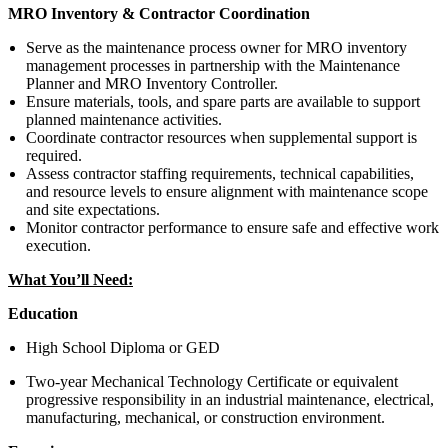
MRO Inventory & Contractor Coordination
Serve as the maintenance process owner for MRO inventory
management processes in partnership with the Maintenance
Planner and MRO Inventory Controller.
Ensure materials, tools, and spare parts are available to support
planned maintenance activities.
Coordinate contractor resources when supplemental support is
required.
Assess contractor staffing requirements, technical capabilities,
and resource levels to ensure alignment with maintenance scope
and site expectations.
Monitor contractor performance to ensure safe and effective work
execution.
What You’ll Need:
Education
High School Diploma or GED
Two-year Mechanical Technology Certificate or equivalent
progressive responsibility in an industrial maintenance, electrical,
manufacturing, mechanical, or construction environment.