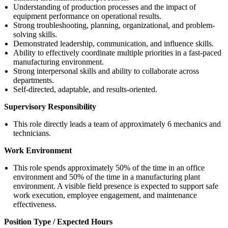
Understanding of production processes and the impact of
equipment performance on operational results.
Strong troubleshooting, planning, organizational, and problem-
solving skills.
Demonstrated leadership, communication, and influence skills.
Ability to effectively coordinate multiple priorities in a fast-paced
manufacturing environment.
Strong interpersonal skills and ability to collaborate across
departments.
Self-directed, adaptable, and results-oriented.
Supervisory Responsibility
This role directly leads a team of approximately 6 mechanics and
technicians.
Work Environment
This role spends approximately 50% of the time in an office
environment and 50% of the time in a manufacturing plant
environment. A visible field presence is expected to support safe
work execution, employee engagement, and maintenance
effectiveness.
Position Type / Expected Hours