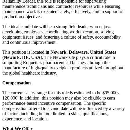
Reliability Leader, this role is responsible for supervising
maintenance technicians and contractor resources while ensuring
maintenance work is executed safely, effectively, and in support of
production objectives.
The ideal candidate will be a strong field leader who enjoys
developing employees, coordinating work execution, solving
equipment issues, and fostering a culture of safety, accountability,
and continuous improvement.
This position is located
in Newark, Delaware, United States
(Newark, DE, USA
). The Newark site plays a critical role in
supporting Roquette's pharmaceutical business through the
manufacture of high-quality excipient products utilized throughout
the global healthcare industry.
Compensation
The current salary range for this role is estimated to be $95,000-
120,000. In addition, this position may also be eligible to earn
performance-based incentive compensation. The specific
compensation offered to a candidate will be influenced by a variety
of factors including but not limited to skills, qualifications,
experience, and location.
What We Offer