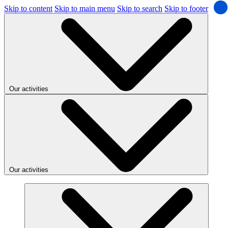
Skip to content
Skip to main menu
Skip to search
Skip to footer
Our activities
Our activities