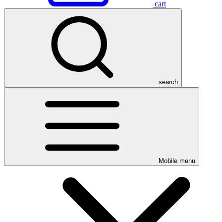
cart
search
Mobile menu