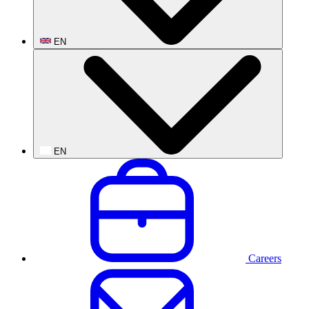
EN
EN
Careers