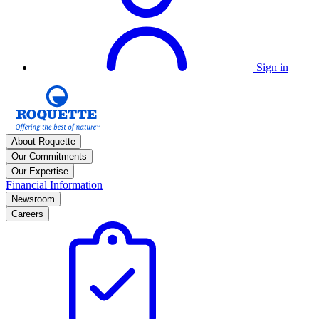
Sign in
About Roquette
Our Commitments
Our Expertise
Financial Information
Newsroom
Careers