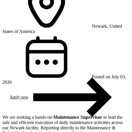
Newark, United
States of America
Posted on July 03,
2026
Apply now
We are seeking a hands-on
Maintenance Supervisor
to lead the
safe and efficient execution of daily maintenance activities across
our Newark facility. Reporting directly to the Maintenance &