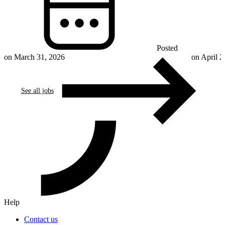
Posted
on March 31, 2026
on April 2
See all jobs
Help
Contact us