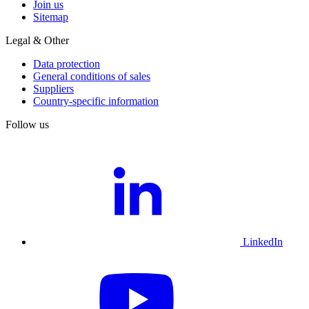
Join us
Sitemap
Legal & Other
Data protection
General conditions of sales
Suppliers
Country-specific information
Follow us
LinkedIn