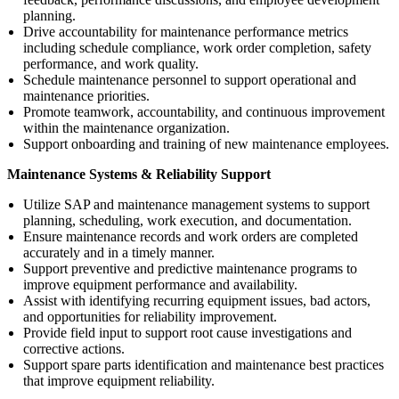
planning.
Drive accountability for maintenance performance metrics
including schedule compliance, work order completion, safety
performance, and work quality.
Schedule maintenance personnel to support operational and
maintenance priorities.
Promote teamwork, accountability, and continuous improvement
within the maintenance organization.
Support onboarding and training of new maintenance employees.
Maintenance Systems & Reliability Support
Utilize SAP and maintenance management systems to support
planning, scheduling, work execution, and documentation.
Ensure maintenance records and work orders are completed
accurately and in a timely manner.
Support preventive and predictive maintenance programs to
improve equipment performance and availability.
Assist with identifying recurring equipment issues, bad actors,
and opportunities for reliability improvement.
Provide field input to support root cause investigations and
corrective actions.
Support spare parts identification and maintenance best practices
that improve equipment reliability.