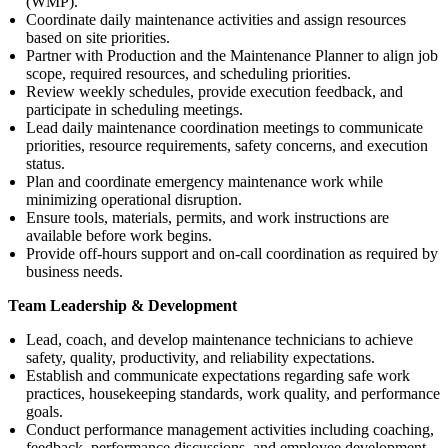
(WMP).
Coordinate daily maintenance activities and assign resources
based on site priorities.
Partner with Production and the Maintenance Planner to align job
scope, required resources, and scheduling priorities.
Review weekly schedules, provide execution feedback, and
participate in scheduling meetings.
Lead daily maintenance coordination meetings to communicate
priorities, resource requirements, safety concerns, and execution
status.
Plan and coordinate emergency maintenance work while
minimizing operational disruption.
Ensure tools, materials, permits, and work instructions are
available before work begins.
Provide off-hours support and on-call coordination as required by
business needs.
Team Leadership & Development
Lead, coach, and develop maintenance technicians to achieve
safety, quality, productivity, and reliability expectations.
Establish and communicate expectations regarding safe work
practices, housekeeping standards, work quality, and performance
goals.
Conduct performance management activities including coaching,
feedback, performance discussions, and employee development