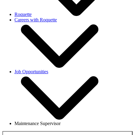
Roquette
Careers with Roquette
Job Opportunities
Maintenance Supervisor