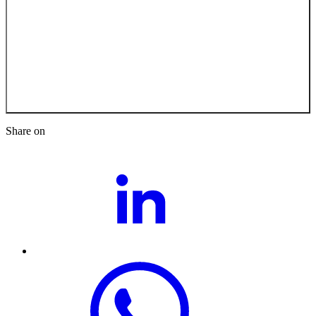
Back to the Job
Opportunities
Share on