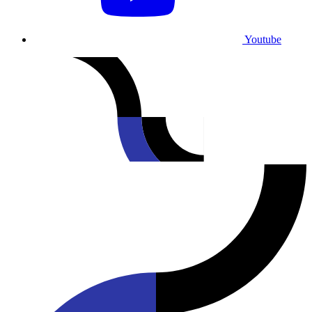
Youtube