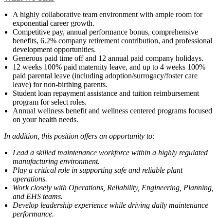
A highly collaborative team environment with ample room for
exponential career growth.
Competitive pay, annual performance bonus, comprehensive
benefits, 6.2% company retirement contribution, and professional
development opportunities.
Generous paid time off and 12 annual paid company holidays.
12 weeks 100% paid maternity leave, and up to 4 weeks 100%
paid parental leave (including adoption/surrogacy/foster care
leave) for non-birthing parents.
Student loan repayment assistance and tuition reimbursement
program for select roles.
Annual wellness benefit and wellness centered programs focused
on your health needs.
In addition, this position offers an opportunity to:
Lead a skilled maintenance workforce within a highly regulated
manufacturing environment.
Play a critical role in supporting safe and reliable plant
operations.
Work closely with Operations, Reliability, Engineering, Planning,
and EHS teams.
Develop leadership experience while driving daily maintenance
performance.