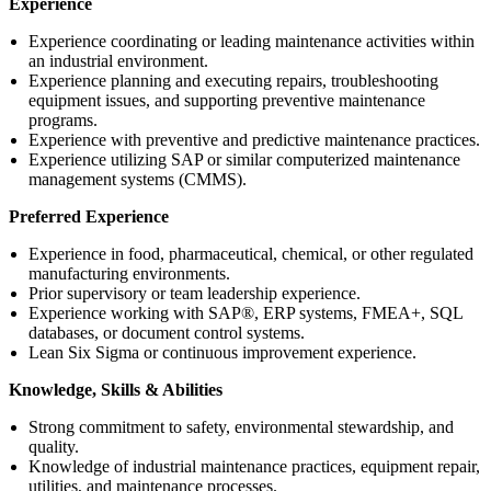
Experience
Experience coordinating or leading maintenance activities within
an industrial environment.
Experience planning and executing repairs, troubleshooting
equipment issues, and supporting preventive maintenance
programs.
Experience with preventive and predictive maintenance practices.
Experience utilizing SAP or similar computerized maintenance
management systems (CMMS).
Preferred Experience
Experience in food, pharmaceutical, chemical, or other regulated
manufacturing environments.
Prior supervisory or team leadership experience.
Experience working with SAP®, ERP systems, FMEA+, SQL
databases, or document control systems.
Lean Six Sigma or continuous improvement experience.
Knowledge, Skills & Abilities
Strong commitment to safety, environmental stewardship, and
quality.
Knowledge of industrial maintenance practices, equipment repair,
utilities, and maintenance processes.