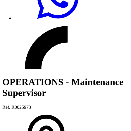
OPERATIONS - Maintenance
Supervisor
Ref. R0025973