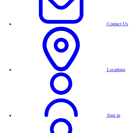
Contact Us
Locations
Sign in