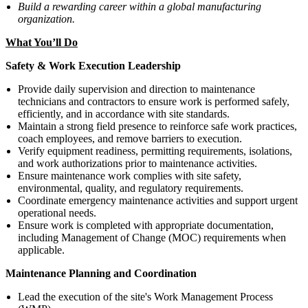
Build a rewarding career within a global manufacturing
organization.
What You’ll Do
Safety & Work Execution Leadership
Provide daily supervision and direction to maintenance
technicians and contractors to ensure work is performed safely,
efficiently, and in accordance with site standards.
Maintain a strong field presence to reinforce safe work practices,
coach employees, and remove barriers to execution.
Verify equipment readiness, permitting requirements, isolations,
and work authorizations prior to maintenance activities.
Ensure maintenance work complies with site safety,
environmental, quality, and regulatory requirements.
Coordinate emergency maintenance activities and support urgent
operational needs.
Ensure work is completed with appropriate documentation,
including Management of Change (MOC) requirements when
applicable.
Maintenance Planning and Coordination
Lead the execution of the site's Work Management Process