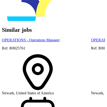
Similar jobs
OPERATIONS - Operations Manager
OPERATIO
Ref. R0025761
Ref. R00
Newark, United States of America
Newark, U