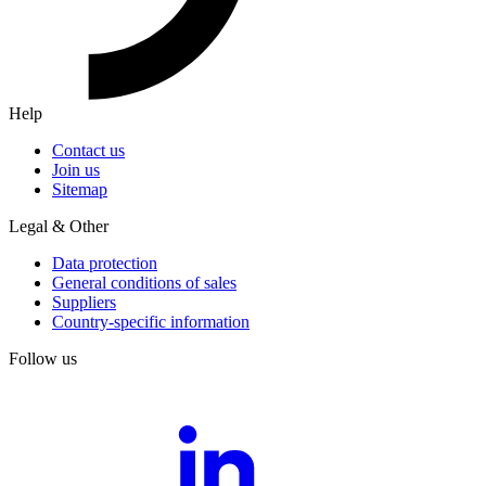
Help
Contact us
Join us
Sitemap
Legal & Other
Data protection
General conditions of sales
Suppliers
Country-specific information
Follow us