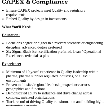
CAPEX & Compliance
Ensure CAPEX projects meet Quality and regulatory
requirements
Embed Quality by design in investments
What You’ll Need:
Education:
Bachelor's degree or higher in a relevant scientific or engineering
discipline; advanced degree preferred
Six Sigma Black Belt certification preferred; Lean / Operational
Excellence credentials a plus
Experience:
Minimum of 10 years' experience in Quality leadership within
pharma, pharma supplier regulated industries, or CDMO
environments
Proven multi-site / regional leadership experience across
geographies and functions
Demonstrated ability to influence and drive change across
complex, matrixed organizations
Track record of driving Quality transformation and building high-
performing networks