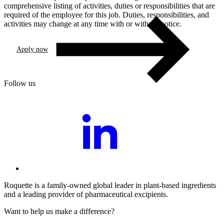
comprehensive listing of activities, duties or responsibilities that are
required of the employee for this job. Duties, responsibilities, and
activities may change at any time with or without notice.
Apply now
Follow us
Roquette is a family-owned global leader in plant-based ingredients
and a leading provider of pharmaceutical excipients.
Want to help us make a difference?