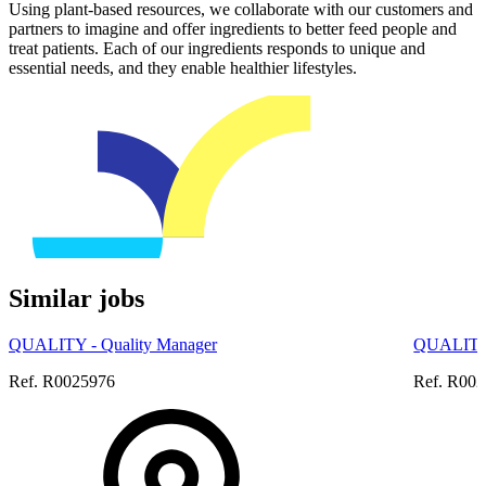
Using plant-based resources, we collaborate with our customers and
partners to imagine and offer ingredients to better feed people and
treat patients. Each of our ingredients responds to unique and
essential needs, and they enable healthier lifestyles.
Similar jobs
QUALITY - Quality Manager
QUALITY 
Ref. R0025976
Ref. R00