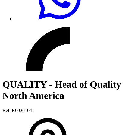
QUALITY - Head of Quality
North America
Ref. R0026104