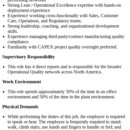
Strong Lean / Operational Excellence expertise with hands-on
deployment experience
Experience working cross-functionally with Sales, Customer
Care, Operations, and Regulatory teams.
Strong leadership, coaching, and organizational development
skills.
Experience managing third-party/contract manufacturing quality
compliance.
Familiarity with CAPEX project quality oversight preferred.
Supervisory Responsibility
This role has 4 direct reports and is responsible for the broader
Operational Quality network across North America.
Work Environment
This role spends approximately 50% of the time in an office
environment and 50% of the time in the plant environment.
Physical Demands
While performing the duties of this job, the employee is required
to speak or hear. The employee is frequently required to stand;
walk, climb stairs, use hands and fingers to handle or feel; and