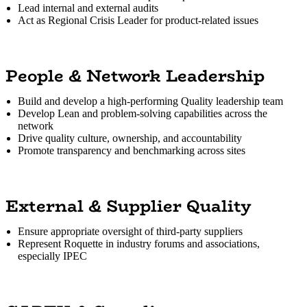
Lead internal and external audits
Act as Regional Crisis Leader for product-related issues
People & Network Leadership
Build and develop a high-performing Quality leadership team
Develop Lean and problem-solving capabilities across the
network
Drive quality culture, ownership, and accountability
Promote transparency and benchmarking across sites
External & Supplier Quality
Ensure appropriate oversight of third-party suppliers
Represent Roquette in industry forums and associations,
especially IPEC