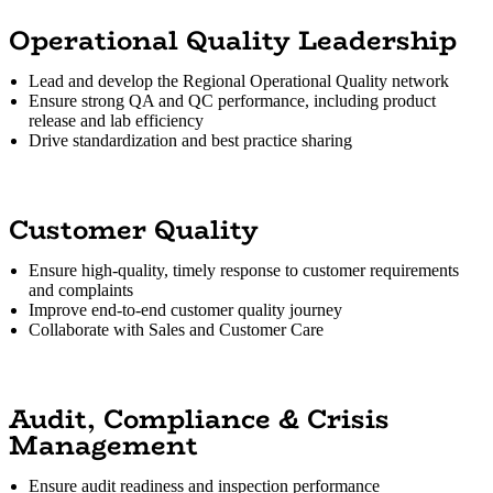
Operational Quality Leadership
Lead and develop the Regional Operational Quality network
Ensure strong QA and QC performance, including product
release and lab efficiency
Drive standardization and best practice sharing
Customer Quality
Ensure high-quality, timely response to customer requirements
and complaints
Improve end-to-end customer quality journey
Collaborate with Sales and Customer Care
Audit, Compliance & Crisis
Management
Ensure audit readiness and inspection performance