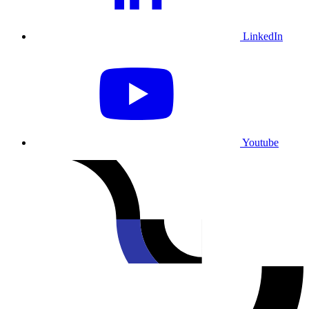
LinkedIn
Youtube