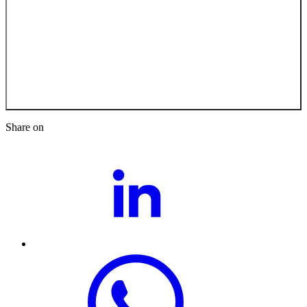
Back to the Job
Opportunities
Share on