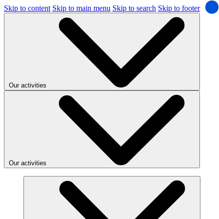
Skip to content
Skip to main menu
Skip to search
Skip to footer
Our activities
Our activities