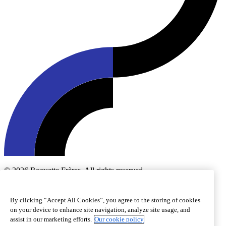
© 2026 Roquette Frères. All rights reserved.
Cookie preferences
Cookie policy
Legal notice
Accessibility
By clicking “Accept All Cookies”, you agree to the storing of cookies
on your device to enhance site navigation, analyze site usage, and
assist in our marketing efforts.
Our cookie policy