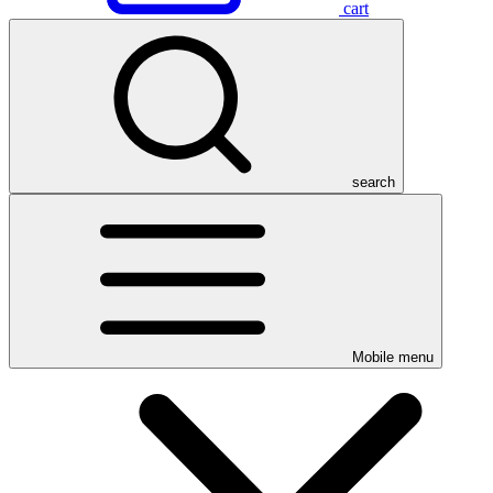
cart
search
Mobile menu