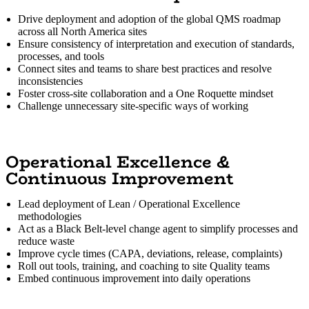
Drive deployment and adoption of the global QMS roadmap
across all North America sites
Ensure consistency of interpretation and execution of standards,
processes, and tools
Connect sites and teams to share best practices and resolve
inconsistencies
Foster cross-site collaboration and a One Roquette mindset
Challenge unnecessary site-specific ways of working
Operational Excellence &
Continuous Improvement
Lead deployment of Lean / Operational Excellence
methodologies
Act as a Black Belt-level change agent to simplify processes and
reduce waste
Improve cycle times (CAPA, deviations, release, complaints)
Roll out tools, training, and coaching to site Quality teams
Embed continuous improvement into daily operations