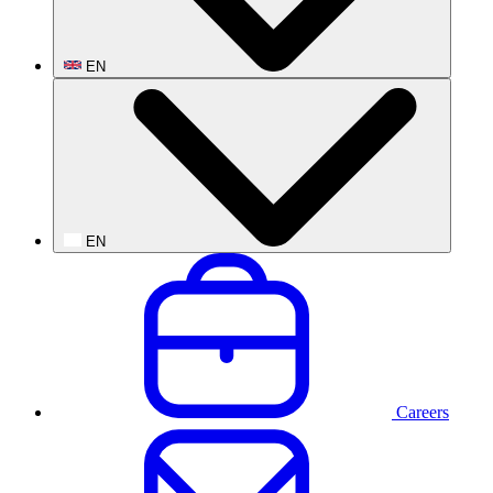
EN
EN
Careers