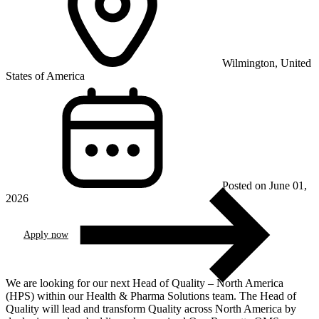
Wilmington, United
States of America
Posted on June 01,
2026
Apply now
We are looking for our next Head of Quality – North America
(HPS) within our Health & Pharma Solutions team. The Head of
Quality will lead and transform Quality across North America by