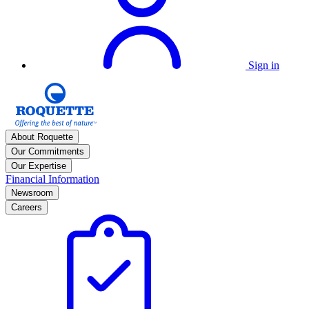
Sign in
About Roquette
Our Commitments
Our Expertise
Financial Information
Newsroom
Careers