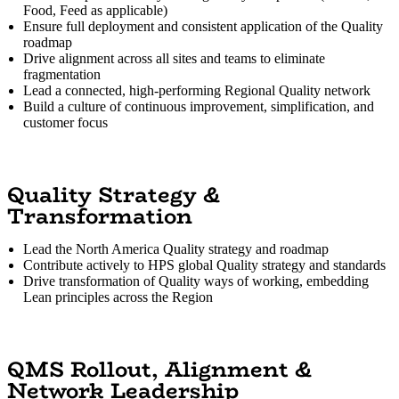
Food, Feed as applicable)
Ensure full deployment and consistent application of the Quality
roadmap
Drive alignment across all sites and teams to eliminate
fragmentation
Lead a connected, high-performing Regional Quality network
Build a culture of continuous improvement, simplification, and
customer focus
Quality Strategy &
Transformation
Lead the North America Quality strategy and roadmap
Contribute actively to HPS global Quality strategy and standards
Drive transformation of Quality ways of working, embedding
Lean principles across the Region
QMS Rollout, Alignment &
Network Leadership