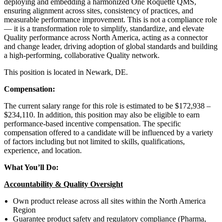
deploying and embedding a harmonized One Roquette QMS,
ensuring alignment across sites, consistency of practices, and
measurable performance improvement. This is not a compliance role
— it is a transformation role to simplify, standardize, and elevate
Quality performance across North America, acting as a connector
and change leader, driving adoption of global standards and building
a high-performing, collaborative Quality network.
This position is located in Newark, DE.
Compensation:
The current salary range for this role is estimated to be $172,938 –
$234,110. In addition, this position may also be eligible to earn
performance-based incentive compensation. The specific
compensation offered to a candidate will be influenced by a variety
of factors including but not limited to skills, qualifications,
experience, and location.
What You’ll Do:
Accountability & Quality Oversight
Own product release across all sites within the North America
Region
Guarantee product safety and regulatory compliance (Pharma,