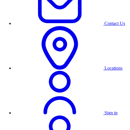
Contact Us
Locations
Sign in