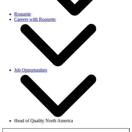
Roquette
Careers with Roquette
Job Opportunities
Head of Quality North America