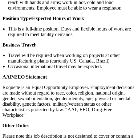
reach with hands and arms; work in hot, cold and loud
environments. Employee must be able to wear a respirator.
Position Type/Expected Hours of Work
This is a full-time position. Days and flexible hours of work are
required to meet facility demands.
Business Travel:
Travel will be required when working on projects at other
manufacturing plants (currently US, Canada, Brazil).
Occasional international travel may be expected.
AAP/EEO Statement
Roquette is an Equal Opportunity Employer. Employment decisions
are made without regard to race, color, religion, national origin,
gender, sexual orientation, gender identity, age, physical or mental
disability, genetic factors, military/veteran status or other
characteristics protected by law. “AAP, EEO, Drug-Free
Workplace”
Other Duties
Please note this job description is not designed to cover or contain a