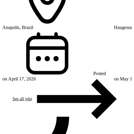
Anapolis, Brazil
Haugesun
Posted
on April 17, 2026
on May 11
See all jobs