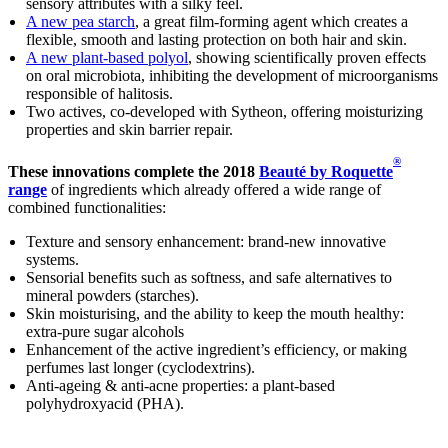
sensory attributes with a silky feel.
A new pea starch
, a great film-forming agent which creates a
flexible, smooth and lasting protection on both hair and skin.
A new plant-based polyol
, showing scientifically proven effects
on oral microbiota, inhibiting the development of microorganisms
responsible of halitosis.
Two actives, co-developed with Sytheon, offering moisturizing
properties and skin barrier repair.
®
These innovations complete the 2018
Beauté by Roquette
range
of ingredients which already offered a wide range of
combined functionalities:
Texture and sensory enhancement: brand-new innovative
systems.
Sensorial benefits such as softness, and safe alternatives to
mineral powders (starches).
Skin moisturising, and the ability to keep the mouth healthy:
extra-pure sugar alcohols
Enhancement of the active ingredient’s efficiency, or making
perfumes last longer (cyclodextrins).
Anti-ageing & anti-acne properties: a plant-based
polyhydroxyacid (PHA).