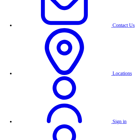
Contact Us
Locations
Sign in