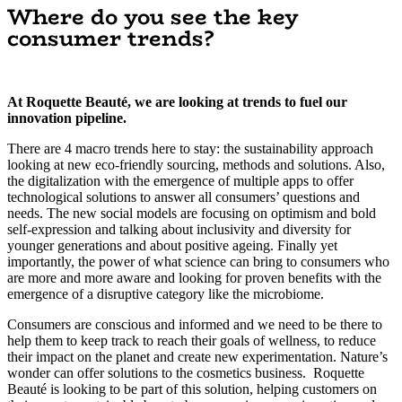
Where do you see the key
consumer trends?
At Roquette Beauté, we are looking at trends to fuel our
innovation pipeline.
There are 4 macro trends here to stay: the sustainability approach
looking at new eco-friendly sourcing, methods and solutions. Also,
the digitalization with the emergence of multiple apps to offer
technological solutions to answer all consumers’ questions and
needs. The new social models are focusing on optimism and bold
self-expression and talking about inclusivity and diversity for
younger generations and about positive ageing. Finally yet
importantly, the power of what science can bring to consumers who
are more and more aware and looking for proven benefits with the
emergence of a disruptive category like the microbiome.
Consumers are conscious and informed and we need to be there to
help them to keep track to reach their goals of wellness, to reduce
their impact on the planet and create new experimentation. Nature’s
wonder can offer solutions to the cosmetics business. Roquette
Beauté is looking to be part of this solution, helping customers on