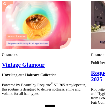
Cosmetics
Cosmetics
Published
Vintage Glamour
Roque
Unveiling our Haircare Collection
2025
®
Powered by Beauté by Roquette
ST 305 Amylopectin,
this routine is designed to deliver softness, shine and
Roquette B
volume for all hair types.
and Hygien
from Febru
Fair Comp