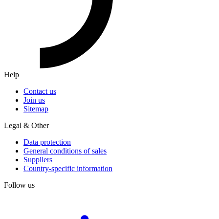
Help
Contact us
Join us
Sitemap
Legal & Other
Data protection
General conditions of sales
Suppliers
Country-specific information
Follow us