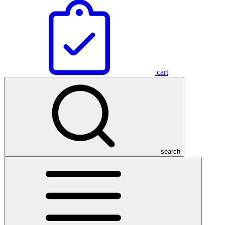
cart
search