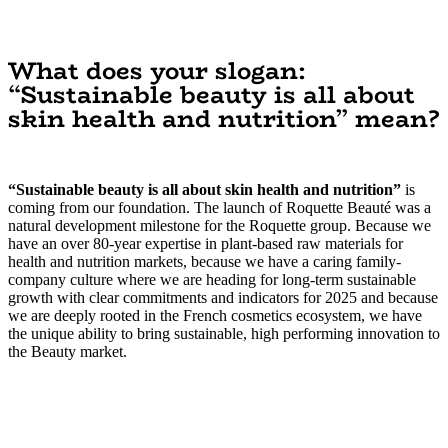
What does your slogan:
“Sustainable beauty is all about
skin health and nutrition” mean?
“Sustainable beauty is all about skin health and nutrition”
is
coming from our foundation. The launch of Roquette Beauté was a
natural development milestone for the Roquette group. Because we
have an over 80-year expertise in plant-based raw materials for
health and nutrition markets, because we have a caring family-
company culture where we are heading for long-term sustainable
growth with clear commitments and indicators for 2025 and because
we are deeply rooted in the French cosmetics ecosystem, we have
the unique ability to bring sustainable, high performing innovation to
the Beauty market.