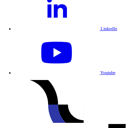
LinkedIn
Youtube