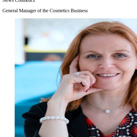
News
Cosmetics
General Manager of the Cosmetics Business