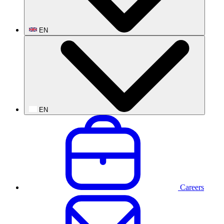
EN
EN
Careers