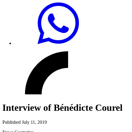
Interview of Bénédicte Courel
Published July 11, 2019