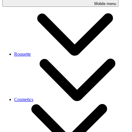
Mobile menu
Roquette
Cosmetics