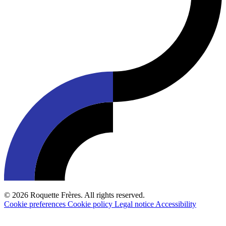
© 2026 Roquette Frères. All rights reserved.
Cookie preferences
Cookie policy
Legal notice
Accessibility