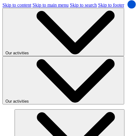
Skip to content
Skip to main menu
Skip to search
Skip to footer
Our activities
Our activities