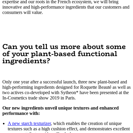
expertise and our roots in the French ecosystem, we will bring
innovative and high-performance ingredients that our customers and
consumers will value.
Can you tell us more about some
of your plant-based functional
ingredients?
Only one year after a successful launch, three new plant-based and
high-performing ingredients designed for Roquette Beauté as well as
two actives co-developed with Sytheon* have been presented at the
In-Cosmetics trade show 2019 in Paris.
Our new ingredients unveil unique textures and enhanced
performance with:
A new starch texturizer
, which enables the creation of unique
textures such as a high cushion effect, and demonstrates excellent