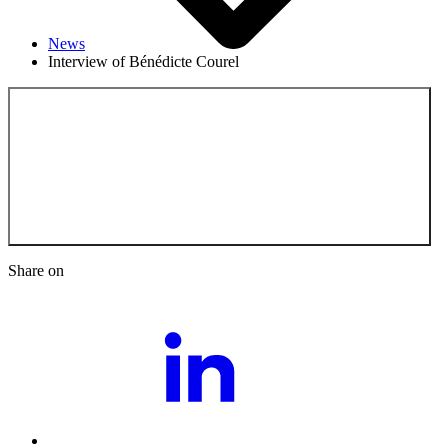
News
Interview of Bénédicte Courel
Back to the News
Share on