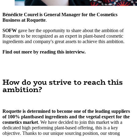
Bénédicte Courel is General Manager for the Cosmetics
Business at Roquette
.
SOFW
gave her the opportunity to share about the ambition of
Roquette to be recognized as an expert in plant-based cosmetic
ingredients and company's great assets to achieve this ambition.
Find out more by reading this interview.
How do you strive to reach this
ambition?
Roquette is determined to become one of the leading suppliers
of 100% plantbased ingredients and the vegetal expert for the
cosmetics market
. We have decided to join this market with a
dedicated high performing plant-based offering, this is a key
objective. Thanks to our unique sourcing position, our strong