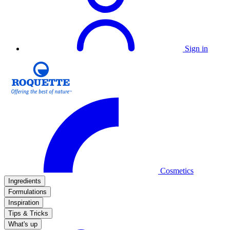
Sign in
Cosmetics
Ingredients
Formulations
Inspiration
Tips & Tricks
What's up