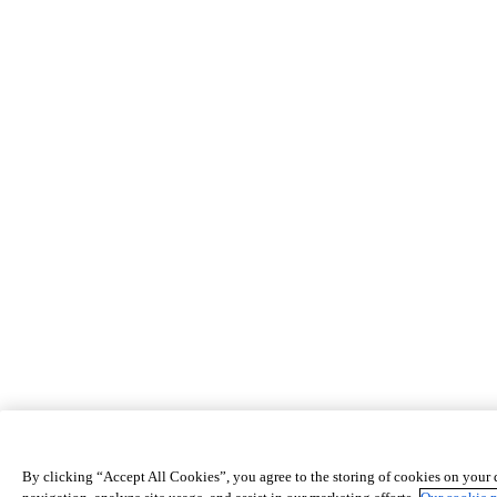
By clicking “Accept All Cookies”, you agree to the storing of cookies on your 