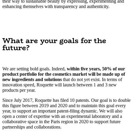
their way to sustainable beauty by expressing, experimenting and
enhancing themselves with transparency and authenticity.
What are your goals for the
future?
We are setting bold goals. Indeed,
within five years, 50% of our
product portfolio for the cosmetics market will be made up of
new ingredients and solutions
that do not yet exist. In terms of
innovation speed, Roquette will launch between 1 and 3 new
products per year.
Since July 2017, Roquette has filed 10 patents. Our goal is to double
this figure between 2019 and 2020 and to maintain this goal every
year, to support an important patent-filing dynamic. We will also
open a center of expertise with an experimental laboratory and a
collaborative space in the Paris region in 2020 to support future
partnerships and collaborations.