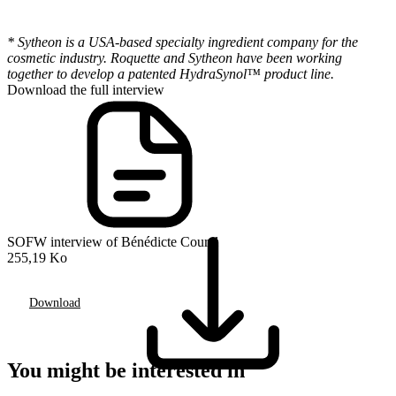
* Sytheon is a USA-based specialty ingredient company for the
cosmetic industry. Roquette and Sytheon have been working
together to develop a patented HydraSynol™ product line.
Download the full interview
SOFW interview of Bénédicte Courel
255,19 Ko
Download
You might be interested in