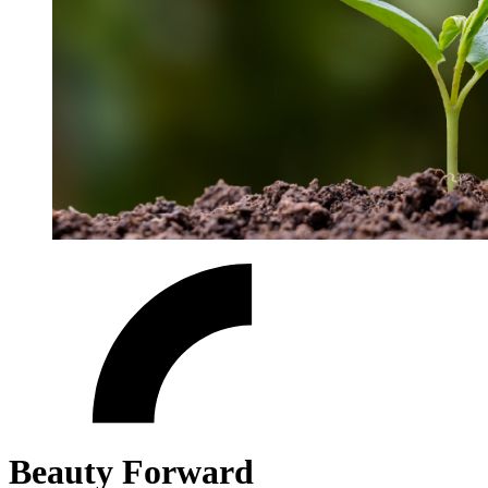
Beauty Forward