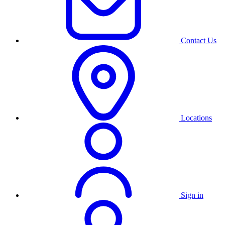
Contact Us
Locations
Sign in