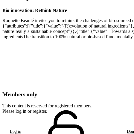
Bio-innovation: Rethink Nature
Roquette Beauté invites you to rethink the challenges of bio-sourced 
{"attributes":[{"title":{"value":"(R)evolution of natural ingredients"
nature-really-a-sustainable-concept"}},{"title":{"value":"Towards a 
ingredientsThe transition to 100% natural or bio-based fundamentally c
Members only
This content is reserved for registered members.
Please log in or register.
Log in
Don'