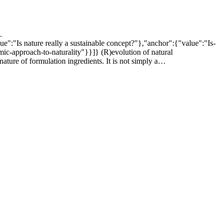
.
lue":"Is nature really a sustainable concept?"},"anchor":{"value":"Is-
ic-approach-to-naturality"}}]} (R)evolution of natural
nature of formulation ingredients. It is not simply a…