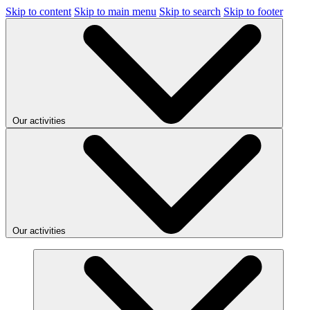
Skip to content
Skip to main menu
Skip to search
Skip to footer
Our activities
Our activities