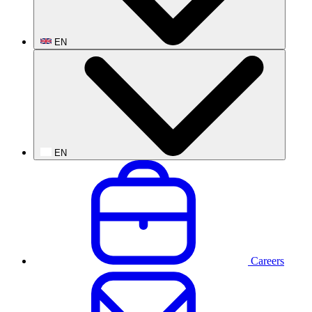
EN
EN
Careers