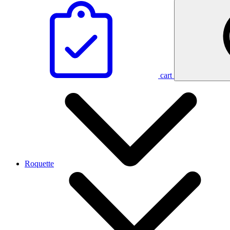
cart
Roquette