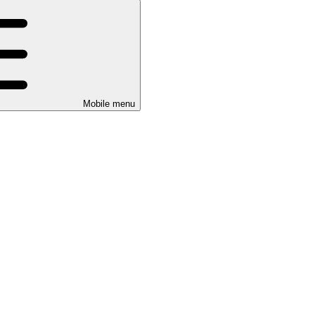
Mobile menu