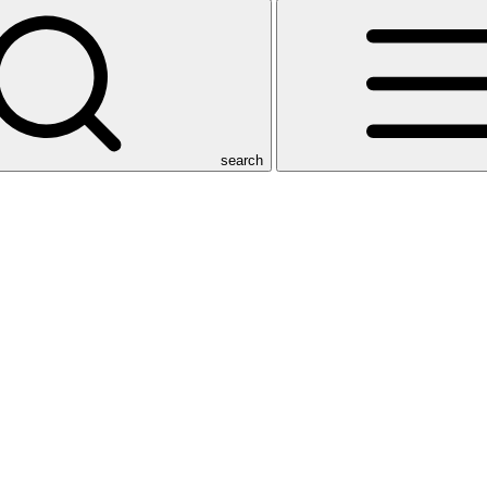
search