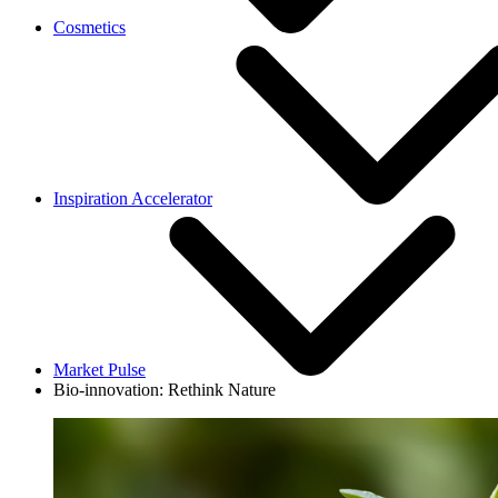
Cosmetics
Inspiration Accelerator
Market Pulse
Bio-innovation: Rethink Nature