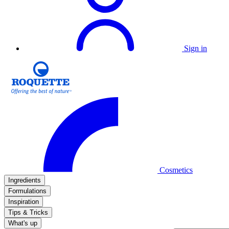
Sign in
Cosmetics
Ingredients
Formulations
Inspiration
Tips & Tricks
What's up