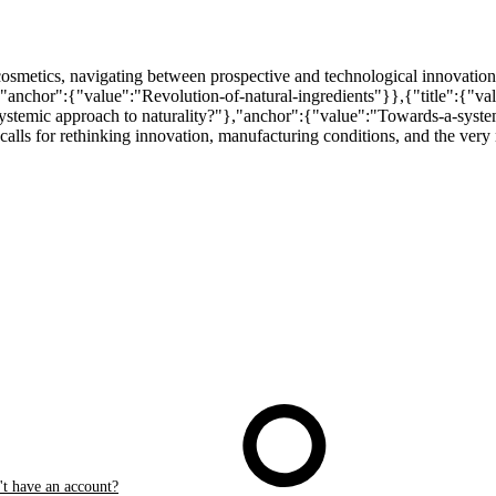
cosmetics, navigating between prospective and technological innovation
},"anchor":{"value":"Revolution-of-natural-ingredients"}},{"title":{"va
systemic approach to naturality?"},"anchor":{"value":"Towards-a-system
alls for rethinking innovation, manufacturing conditions, and the very 
t have an account?