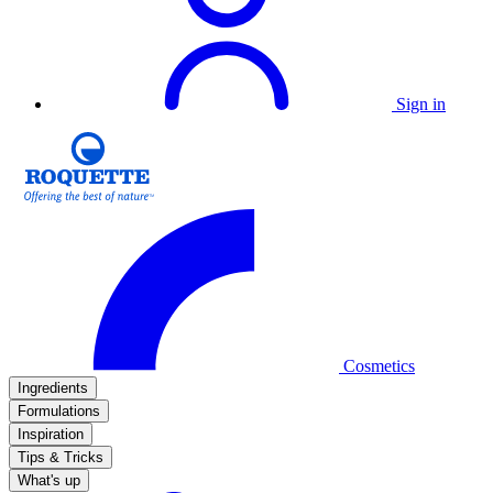
Sign in
Cosmetics
Ingredients
Formulations
Inspiration
Tips & Tricks
What's up