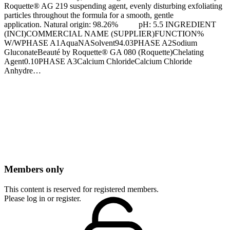
Roquette® AG 219 suspending agent, evenly disturbing exfoliating
particles throughout the formula for a smooth, gentle
application. Natural origin: 98.26% pH: 5.5 INGREDIENT
(INCI)COMMERCIAL NAME (SUPPLIER)FUNCTION%
W/WPHASE A1AquaNASolvent94.03PHASE A2Sodium
Gluconate​Beauté by Roquette® GA 080​ (Roquette)Chelating
Agent0.10PHASE A3Calcium ChlorideCalcium Chloride
Anhydre…
Members only
This content is reserved for registered members.
Please log in or register.