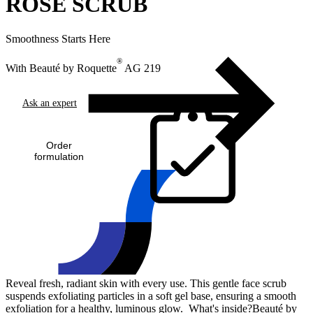
ROSE SCRUB
Smoothness Starts Here
®
With Beauté by Roquette
AG 219
Ask an expert
Order
formulation
Reveal fresh, radiant skin with every use. This gentle face scrub
suspends exfoliating particles in a soft gel base, ensuring a smooth
exfoliation for a healthy, luminous glow. What's inside?Beauté by