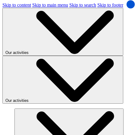
Skip to content
Skip to main menu
Skip to search
Skip to footer
Our activities
Our activities