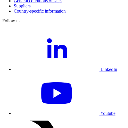
General conditions of sales
Suppliers
Country-specific information
Follow us
LinkedIn
Youtube