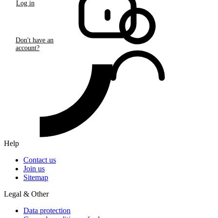
Log in
Don't have an
account?
Help
Contact us
Join us
Sitemap
Legal & Other
Data protection