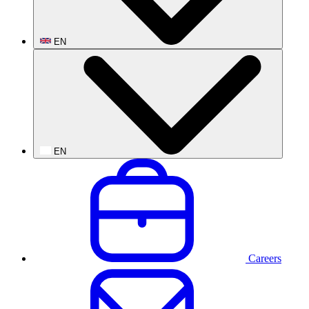
EN
EN
Careers