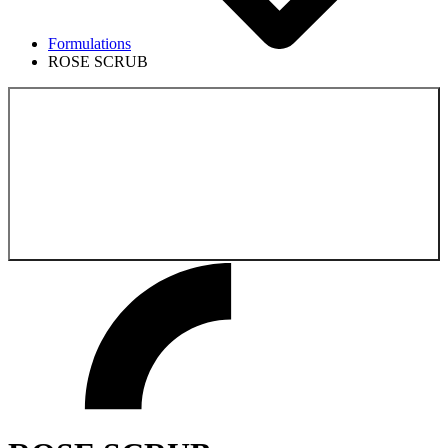
Formulations
ROSE SCRUB
Back to the
Formulations