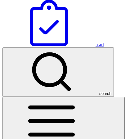
cart
search