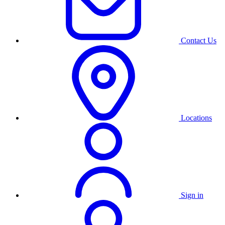
Contact Us
Locations
Sign in