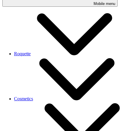
Mobile menu
Roquette
Cosmetics