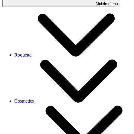
Mobile menu
Roquette
Cosmetics