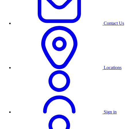
Contact Us
Locations
Sign in