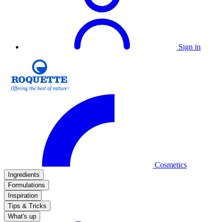
Sign in
Cosmetics
Ingredients
Formulations
Inspiration
Tips & Tricks
What's up