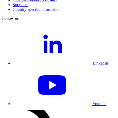
Suppliers
Country-specific information
Follow us
LinkedIn
Youtube