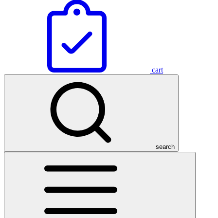
cart
search