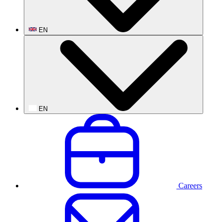
EN
EN
Careers