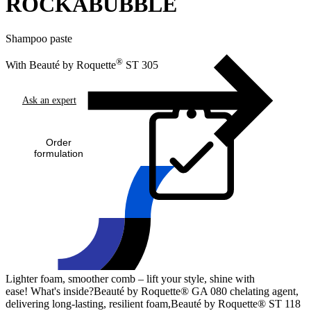
ROCKABUBBLE
Shampoo paste
®
With Beauté by Roquette
ST 305
Ask an expert
Order
formulation
Lighter foam, smoother comb – lift your style, shine with
ease! What's inside?Beauté by Roquette® GA 080 chelating agent,
delivering long-lasting, resilient foam,Beauté by Roquette® ST 118