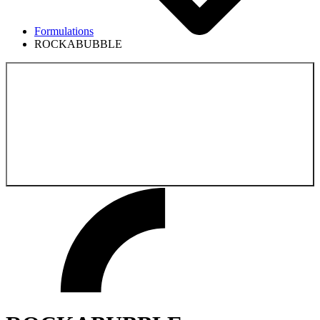
Formulations
ROCKABUBBLE
Back to the
Formulations