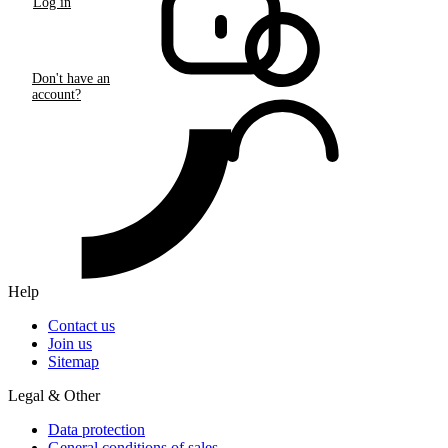
Log in
Don't have an
account?
Help
Contact us
Join us
Sitemap
Legal & Other
Data protection
General conditions of sales