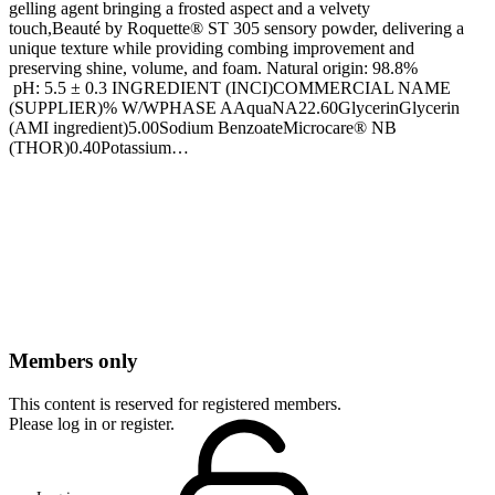
gelling agent bringing a frosted aspect and a velvety
touch,Beauté by Roquette® ST 305 sensory powder, delivering a
unique texture while providing combing improvement and
preserving shine, volume, and foam. Natural origin: 98.8%
pH: 5.5 ± 0.3 INGREDIENT (INCI)COMMERCIAL NAME
(SUPPLIER)% W/WPHASE AAquaNA22.60GlycerinGlycerin
(AMI ingredient)5.00Sodium BenzoateMicrocare® NB
(THOR)0.40Potassium…
Members only
This content is reserved for registered members.
Please log in or register.