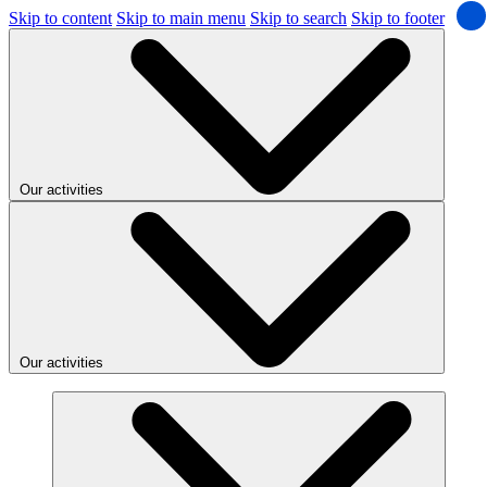
Skip to content
Skip to main menu
Skip to search
Skip to footer
Our activities
Our activities