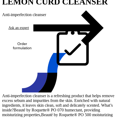
LEMON CURD CLEANSER
Anti-imperfection cleanser
Ask an expert
Order
formulation
Anti-imperfection cleanser is a refreshing product that helps remove
excess sebum and impurities from the skin. Enriched with natural
ingredients, it leaves skin clean, soft and delicately scented. What’s
inside?Beauté by Roquette® PO 070 humectant, providing
moisturizing properties,Beauté by Roquette® PO 500 moisturizing