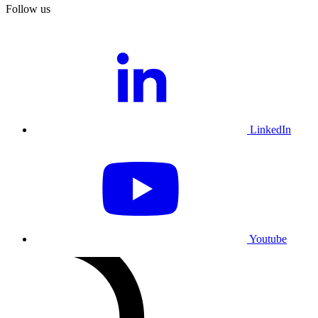
Follow us
LinkedIn
Youtube