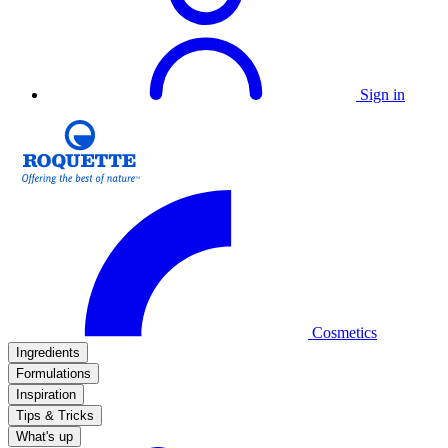
Sign in
Cosmetics
Ingredients
Formulations
Inspiration
Tips & Tricks
What's up