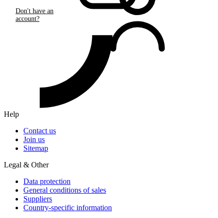
Don't have an
account?
Help
Contact us
Join us
Sitemap
Legal & Other
Data protection
General conditions of sales
Suppliers
Country-specific information