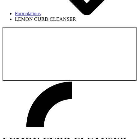
Formulations
LEMON CURD CLEANSER
Back to the
Formulations