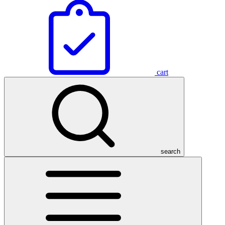
cart
search