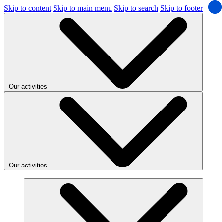
Skip to content
Skip to main menu
Skip to search
Skip to footer
Our activities
Our activities