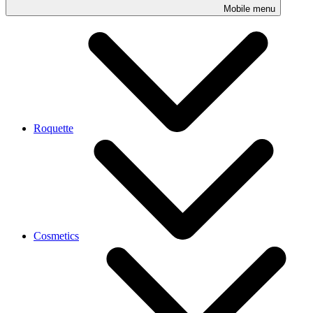
Mobile menu
Roquette
Cosmetics