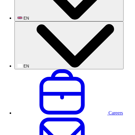
EN
EN
Careers