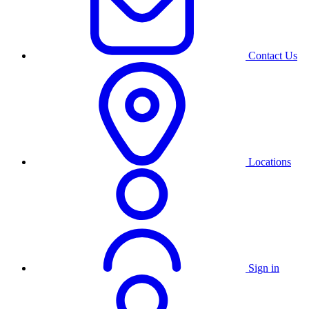
Contact Us
Locations
Sign in