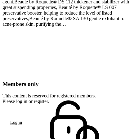
agent,Beauté by Roquette® DS 112 thickener and stabilizer with
great suspending properties, Beauté by Roquette® LS 007
preservative booster, helping to reduce the level of listed
preservatives,Beauté by Roquette® SA 130 gentle exfoliant for
acne-prone skin, purifying the…
Members only
This content is reserved for registered members.
Please log in or register.
Log in