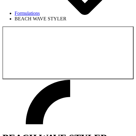
Formulations
BEACH WAVE STYLER
Back to the
Formulations