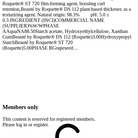
Roquette® ST 720 film-forming agent, boosting curl
retention,Beauté by Roquette® DS 112 plant-based thickener, as a
texturizing agent. Natural origin: 98.3% pH: 5.0 ±
0.3 INGREDIENT (INCI)COMMERCIAL NAME
(SUPPLIER)%W/WPHASE
AAquaNA88.50Starch acetate, Hydroxyethylcellulose, Xanthan
GumBeauté by Roquette® DS 112 (Roquette)3.00Hydroxypropyl
StarchBeauté by Roquette® ST 720
(Roquette)5.00PHASE BGrapeseed…
Members only
This content is reserved for registered members.
Please log in or register.