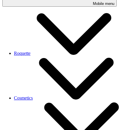
Mobile menu
Roquette
Cosmetics