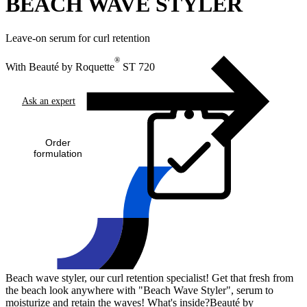
BEACH WAVE STYLER
Leave-on serum for curl retention
®
With Beauté by Roquette
ST 720
Ask an expert
Order
formulation
Beach wave styler, our curl retention specialist! Get that fresh from
the beach look anywhere with "Beach Wave Styler", serum to
moisturize and retain the waves! What's inside?Beauté by