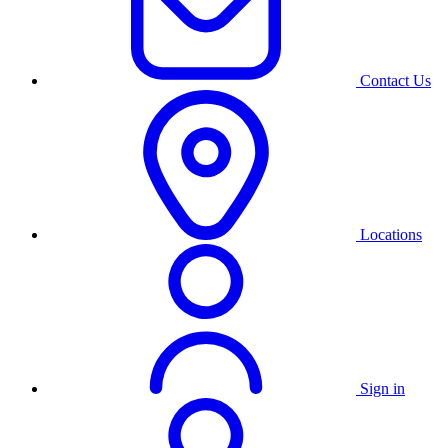
Contact Us
Locations
Sign in