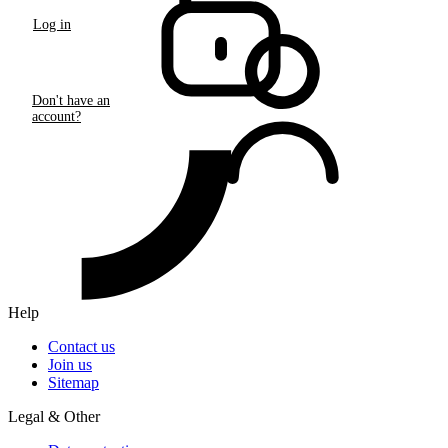
Log in
Don't have an
account?
Help
Contact us
Join us
Sitemap
Legal & Other