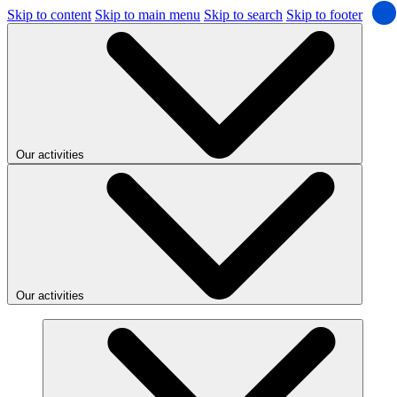
Skip to content
Skip to main menu
Skip to search
Skip to footer
Our activities
Our activities