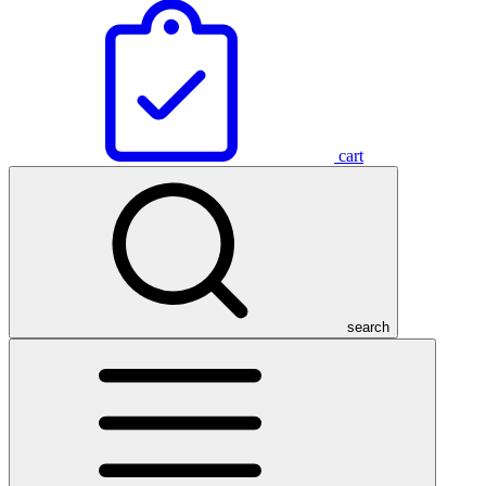
cart
search