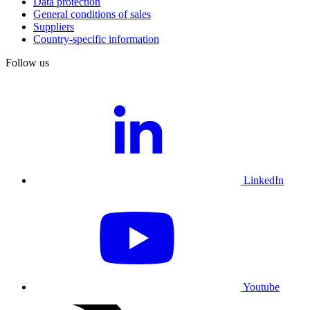
Data protection
General conditions of sales
Suppliers
Country-specific information
Follow us
LinkedIn
Youtube