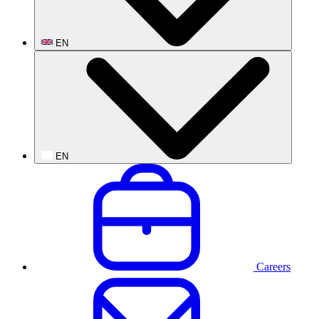
EN
EN
Careers