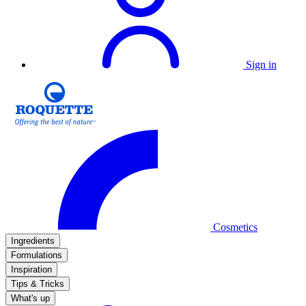
Sign in
Cosmetics
Ingredients
Formulations
Inspiration
Tips & Tricks
What's up