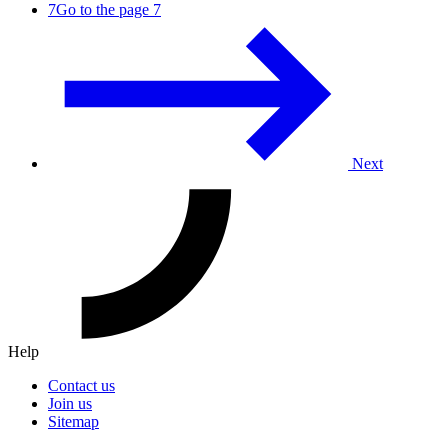
7
Go to the page 7
Next
Help
Contact us
Join us
Sitemap