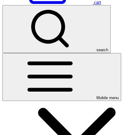
cart
search
Mobile menu