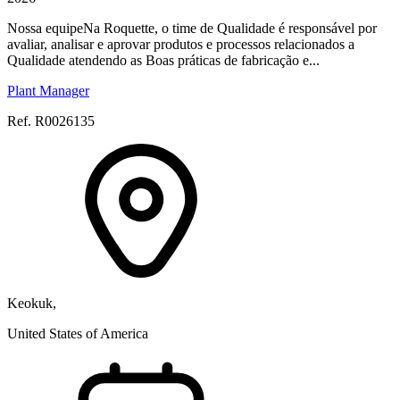
Nossa equipeNa Roquette, o time de Qualidade é responsável por
avaliar, analisar e aprovar produtos e processos relacionados a
Qualidade atendendo as Boas práticas de fabricação e...
Plant Manager
Ref. R0026135
Keokuk,
United States of America