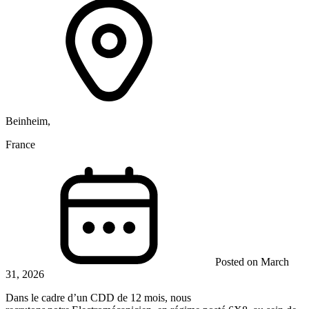
Beinheim,
France
Posted on March
31, 2026
Dans le cadre d’un CDD de 12 mois, nous