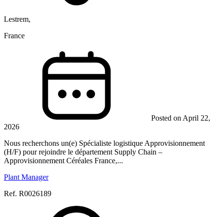
Lestrem,
France
Posted on April 22,
2026
Nous recherchons un(e) Spécialiste logistique Approvisionnement
(H/F) pour rejoindre le département Supply Chain –
Approvisionnement Céréales France,...
Plant Manager
Ref. R0026189