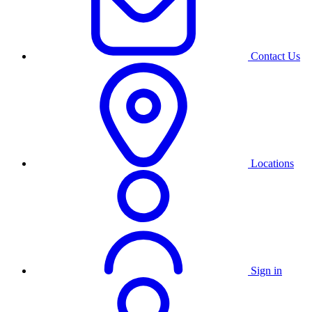
Contact Us
Locations
Sign in