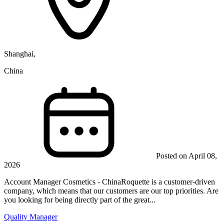
Shanghai,
China
Posted on April 08,
2026
Account Manager Cosmetics - ChinaRoquette is a customer-driven
company, which means that our customers are our top priorities. Are
you looking for being directly part of the great...
Quality Manager