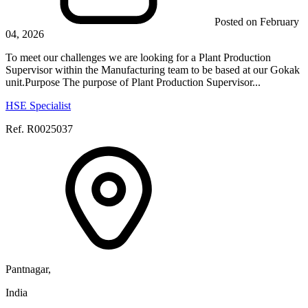
Posted on February
04, 2026
To meet our challenges we are looking for a Plant Production
Supervisor within the Manufacturing team to be based at our Gokak
unit.Purpose The purpose of Plant Production Supervisor...
HSE Specialist
Ref. R0025037
Pantnagar,
India