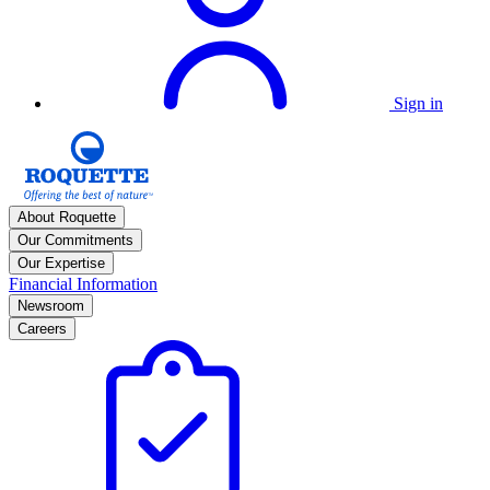
Sign in
About Roquette
Our Commitments
Our Expertise
Financial Information
Newsroom
Careers