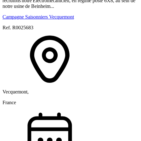
recrutons notre Electromécanicien, en régime posté 6X8, au sein de
notre usine de Beinheim...
Campagne Saisonniers Vecquemont
Ref. R0025683
Vecquemont,
France