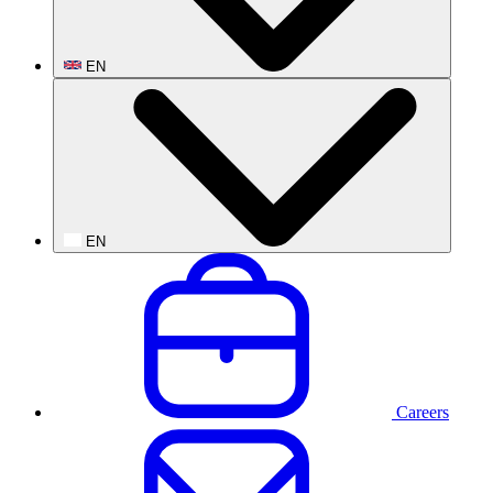
EN
EN
Careers