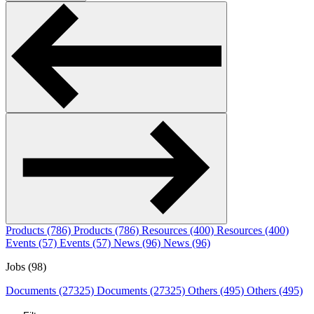
Products (786)
Products (786)
Resources (400)
Resources (400)
Events (57)
Events (57)
News (96)
News (96)
Jobs (98)
Documents (27325)
Documents (27325)
Others (495)
Others (495)