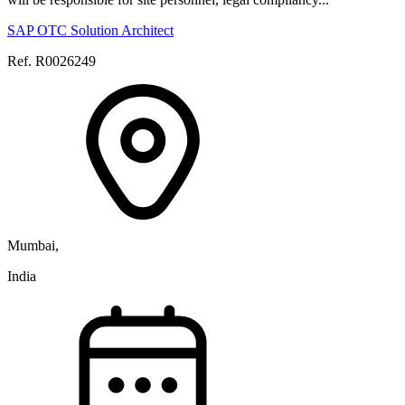
SAP OTC Solution Architect
Ref. R0026249
Mumbai,
India