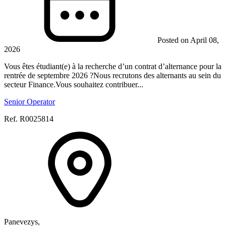
Posted on April 08,
2026
Vous êtes étudiant(e) à la recherche d’un contrat d’alternance pour la
rentrée de septembre 2026 ?Nous recrutons des alternants au sein du
secteur Finance.Vous souhaitez contribuer...
Senior Operator
Ref. R0025814
Panevezys,