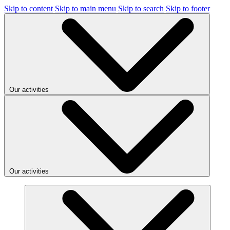
Skip to content
Skip to main menu
Skip to search
Skip to footer
Our activities
Our activities