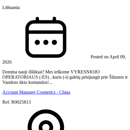
Lithuania
Posted on April 09,
2026
Domina nauji iššūkiai? Mes ieškome VYRESNIOJO
OPERATORIAUS (-ĖS) , kuris (-i) galėtų prisijungti prie Šilumos ir
Vandens ūkio komandos!...
Account Manager Cosmetics - China
Ref. R0025813