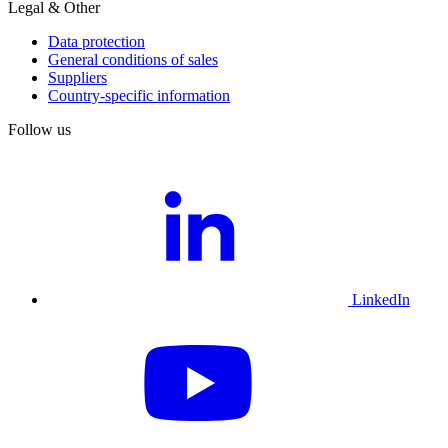
Legal & Other
Data protection
General conditions of sales
Suppliers
Country-specific information
Follow us
LinkedIn