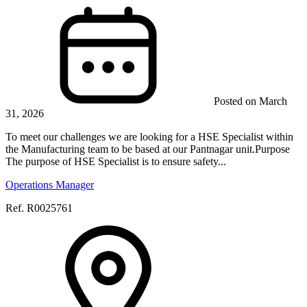
Posted on March
31, 2026
To meet our challenges we are looking for a HSE Specialist within
the Manufacturing team to be based at our Pantnagar unit.Purpose
The purpose of HSE Specialist is to ensure safety...
Operations Manager
Ref. R0025761