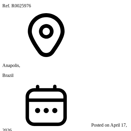
Ref. R0025976
Anapolis,
Brazil
Posted on April 17,
2026