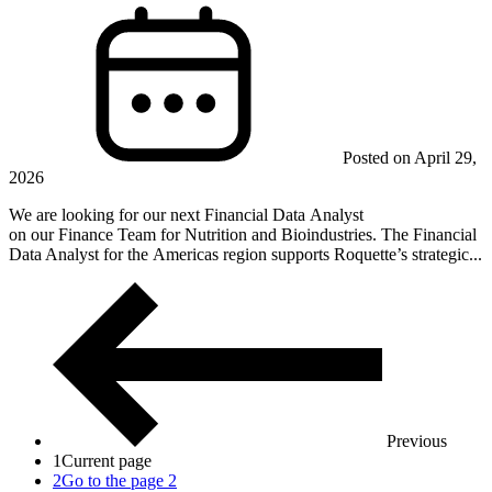
Posted on April 29,
2026
We are looking for our next Financial Data Analyst
on our Finance Team for Nutrition and Bioindustries. The Financial
Data Analyst for the Americas region supports Roquette’s strategic...
Previous
1
Current page
2
Go to the page 2