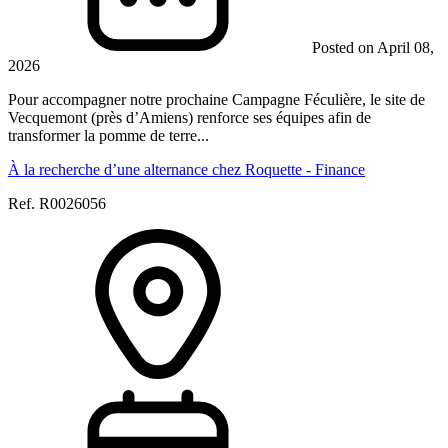
Posted on April 08,
2026
Pour accompagner notre prochaine Campagne Féculière, le site de
Vecquemont (près d’Amiens) renforce ses équipes afin de
transformer la pomme de terre...
À la recherche d’une alternance chez Roquette - Finance
Ref. R0026056