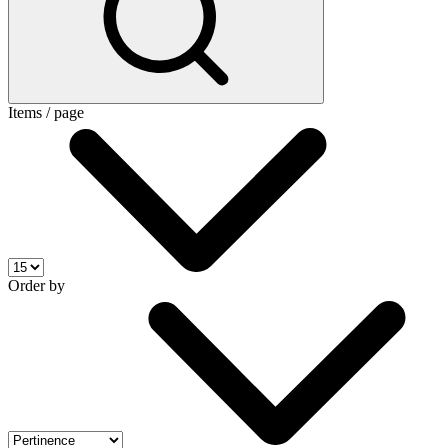
Items / page
Order by