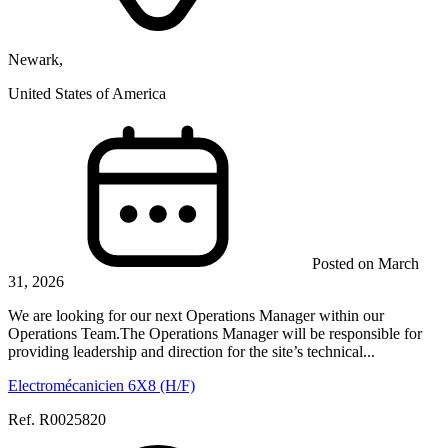
Newark,
United States of America
Posted on March
31, 2026
We are looking for our next Operations Manager within our
Operations Team.The Operations Manager will be responsible for
providing leadership and direction for the site’s technical...
Electromécanicien 6X8 (H/F)
Ref. R0025820