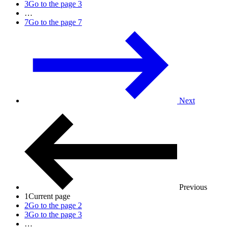
3
Go to the page 3
…
7
Go to the page 7
Next
Previous
1
Current page
2
Go to the page 2
3
Go to the page 3
…