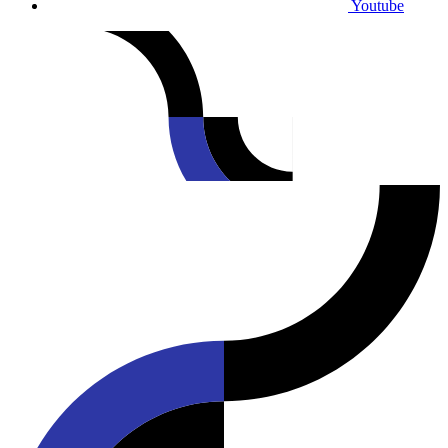
Youtube