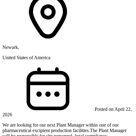
Newark,
United States of America
Posted on April 22,
2026
We are looking for our next Plant Manager within one of our
pharmaceutical excipient production facilities.The Plant Manager
will be responsible for site personnel, legal compliancy...