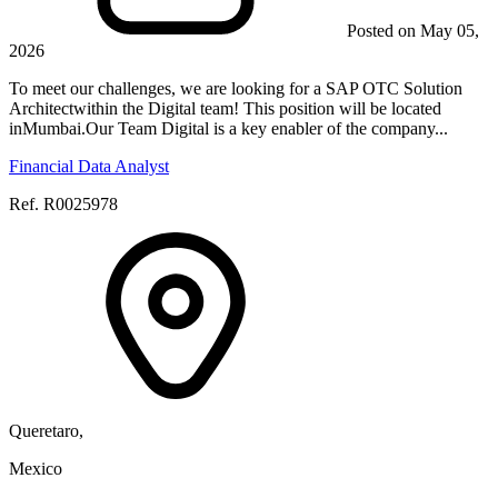
Posted on May 05,
2026
To meet our challenges, we are looking for a SAP OTC Solution
Architectwithin the Digital team! This position will be located
inMumbai.Our Team Digital is a key enabler of the company...
Financial Data Analyst
Ref. R0025978
Queretaro,
Mexico