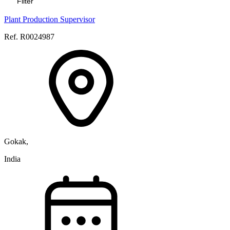
Filter
Plant Production Supervisor
Ref. R0024987
Gokak,
India