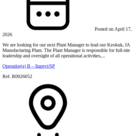
Posted on April 17,
2026
We are looking for our next Plant Manager to lead our Keokuk, IA
Manufacturing Plant. The Plant Manager is responsible for full-site
leadership and oversight of all operational activities,...
Operador(a) B – Itapevi/SP
Ref. R0026052