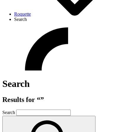
Roquette
Search
Search
Results for “”
Search