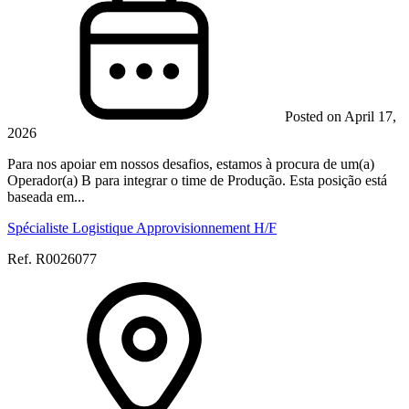
Posted on April 17,
2026
Para nos apoiar em nossos desafios, estamos à procura de um(a)
Operador(a) B para integrar o time de Produção. Esta posição está
baseada em...
Spécialiste Logistique Approvisionnement H/F
Ref. R0026077