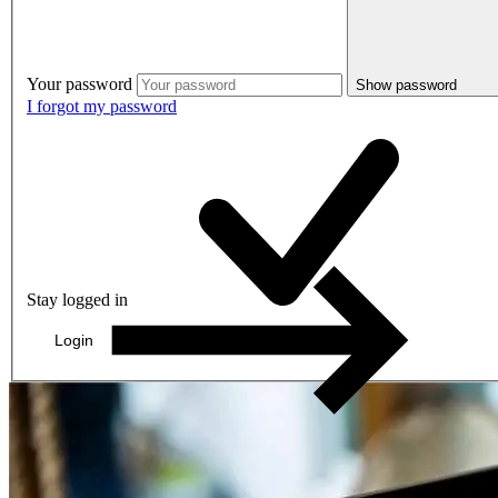
Your password
Show password
I forgot my password
Stay logged in
Login