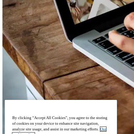
By clicking “Accept All Cookies”, you agree to the storing
of cookies on your device to enhance site navigation,
analyze site usage, and assist in our marketing efforts.
Our