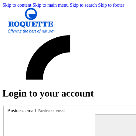
Skip to content
Skip to main menu
Skip to search
Skip to footer
Login to your account
Business email