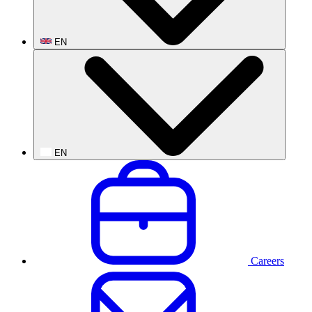
EN
EN
Careers