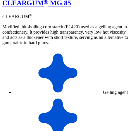
®
CLEARGUM
MG 85
®
CLEARGUM
Modified thin-boiling corn starch (E1420) used as a gelling agent in
confectionery. It provides high transparency, very low hot viscosity,
and acts as a thickener with short texture, serving as an alternative to
gum arabic in hard gums.
Gelling agent