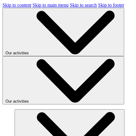
Skip to content
Skip to main menu
Skip to search
Skip to footer
Our activities
Our activities