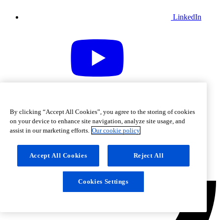
LinkedIn
Youtube
By clicking “Accept All Cookies”, you agree to the storing of cookies
on your device to enhance site navigation, analyze site usage, and
assist in our marketing efforts.
Our cookie policy
Accept All Cookies
Reject All
Cookies Settings