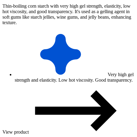
Thin-boiling corn starch with very high gel strength, elasticity, low
hot viscosity, and good transparency. It's used as a gelling agent in
soft gums like starch jellies, wine gums, and jelly beans, enhancing
texture.
Very high gel
strength and elasticity. Low hot viscosity. Good transparency.
View product