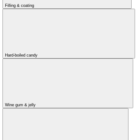
Filling & coating
Hard-boiled candy
Wine gum & jelly