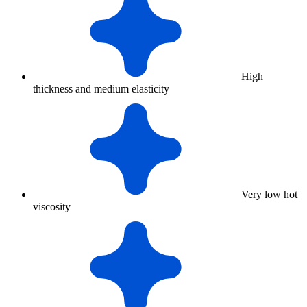
High
thickness and medium elasticity
Very low hot
viscosity