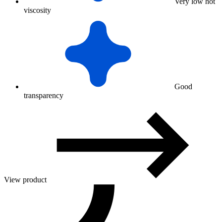
Very low hot
viscosity
Good
transparency
View product