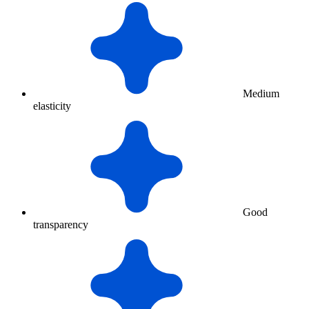
Medium
elasticity
Good
transparency