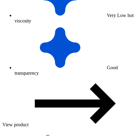
Very Low hot
viscosity
Good
transparency
View product