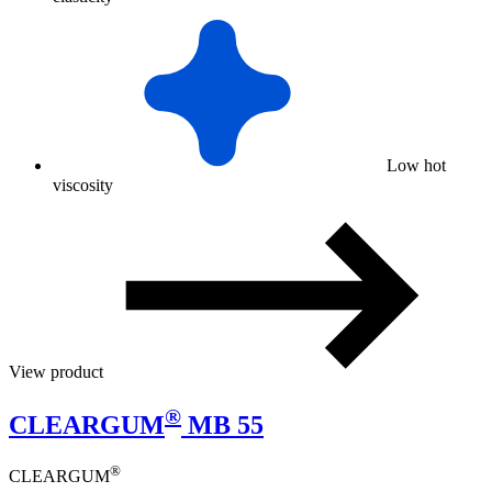
Low hot
viscosity
View product
®
CLEARGUM
MB 55
®
CLEARGUM