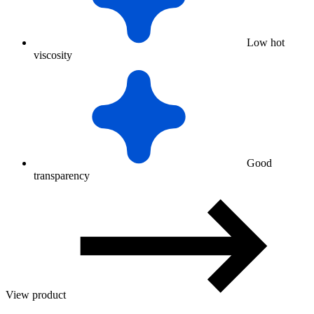
Low hot
viscosity
Good
transparency
View product