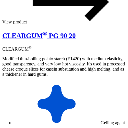
View product
®
CLEARGUM
PG 90 20
®
CLEARGUM
Modified thin-boiling potato starch (E1420) with medium elasticity,
good transparency, and very low hot viscosity. It's used in processed
cheese croque slices for casein substitution and high melting, and as
a thickener in hard gums.
Gelling agent