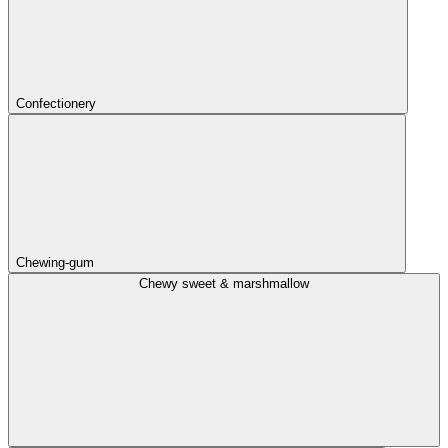
Confectionery
Chewing-gum
Chewy sweet & marshmallow