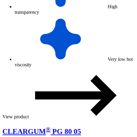
High
transparency
Very low hot
viscosity
View product
®
CLEARGUM
PG 80 05