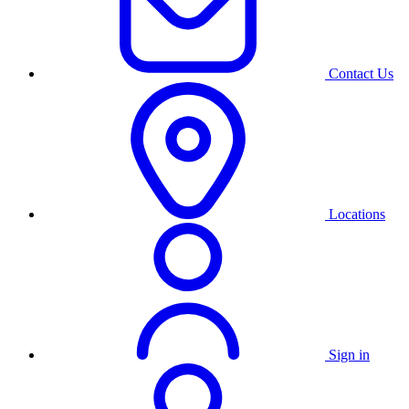
Contact Us
Locations
Sign in