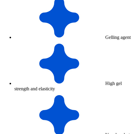
Gelling agent
High gel
strength and elasticity