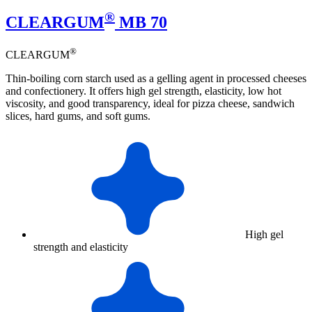
®
CLEARGUM
MB 70
®
CLEARGUM
Thin-boiling corn starch used as a gelling agent in processed cheeses
and confectionery. It offers high gel strength, elasticity, low hot
viscosity, and good transparency, ideal for pizza cheese, sandwich
slices, hard gums, and soft gums.
High gel
strength and elasticity