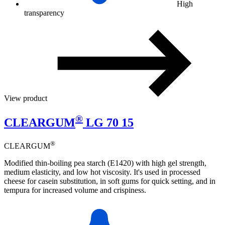
High
transparency
View product
®
CLEARGUM
LG 70 15
®
CLEARGUM
Modified thin-boiling pea starch (E1420) with high gel strength,
medium elasticity, and low hot viscosity. It's used in processed
cheese for casein substitution, in soft gums for quick setting, and in
tempura for increased volume and crispiness.