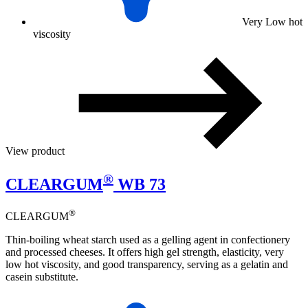
Very Low hot
viscosity
View product
®
CLEARGUM
WB 73
®
CLEARGUM
Thin-boiling wheat starch used as a gelling agent in confectionery
and processed cheeses. It offers high gel strength, elasticity, very
low hot viscosity, and good transparency, serving as a gelatin and
casein substitute.