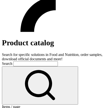
Product catalog
Search for specific solutions in Food and Nutrition, order samples,
download official documents and more!
Search
Items / page