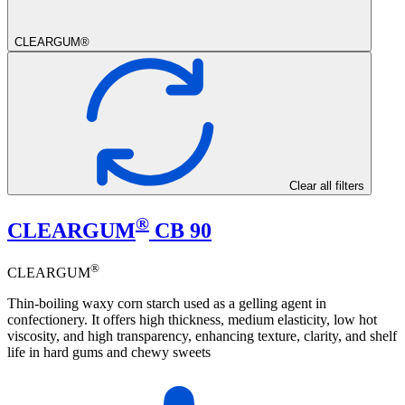
CLEARGUM®
Clear all filters
®
CLEARGUM
CB 90
®
CLEARGUM
Thin-boiling waxy corn starch used as a gelling agent in
confectionery. It offers high thickness, medium elasticity, low hot
viscosity, and high transparency, enhancing texture, clarity, and shelf
life in hard gums and chewy sweets