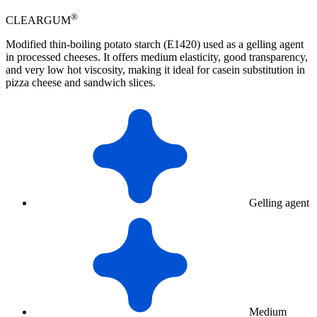
®
CLEARGUM
Modified thin-boiling potato starch (E1420) used as a gelling agent
in processed cheeses. It offers medium elasticity, good transparency,
and very low hot viscosity, making it ideal for casein substitution in
pizza cheese and sandwich slices.
Gelling agent
Medium