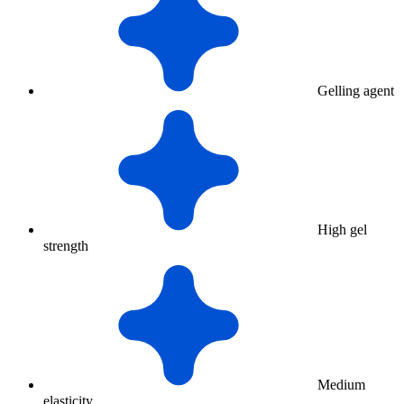
Gelling agent
High gel
strength
Medium
elasticity