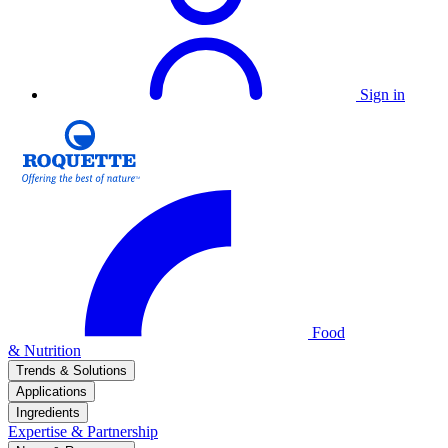
Sign in
Food
& Nutrition
Trends & Solutions
Applications
Ingredients
Expertise & Partnership