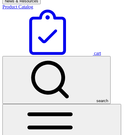
News & Resources
Product Catalog
cart
search