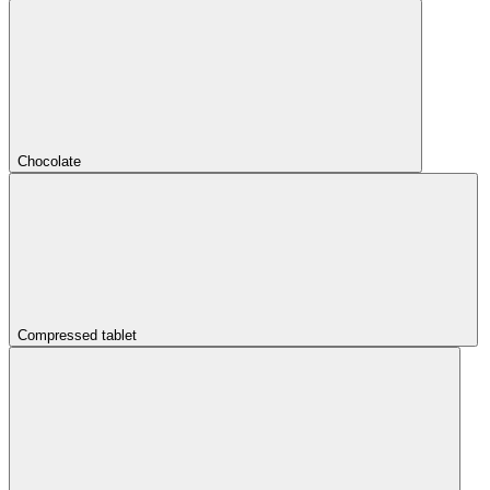
Chocolate
Compressed tablet