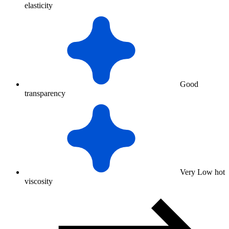
elasticity
Good
transparency
Very Low hot
viscosity