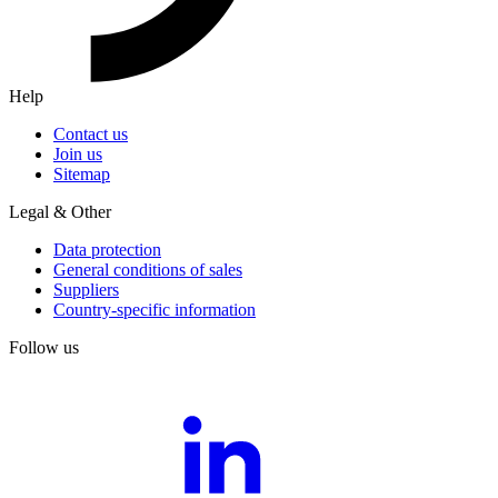
Help
Contact us
Join us
Sitemap
Legal & Other
Data protection
General conditions of sales
Suppliers
Country-specific information
Follow us