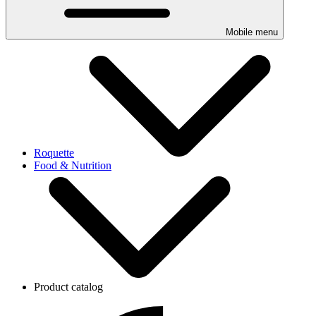
Mobile menu
Roquette
Food & Nutrition
Product catalog