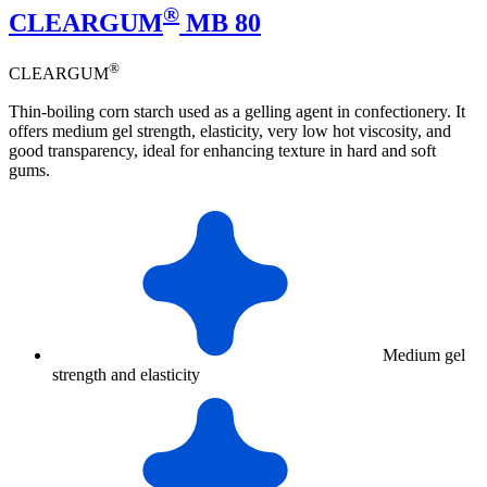
®
CLEARGUM
MB 80
®
CLEARGUM
Thin-boiling corn starch used as a gelling agent in confectionery. It
offers medium gel strength, elasticity, very low hot viscosity, and
good transparency, ideal for enhancing texture in hard and soft
gums.
Medium gel
strength and elasticity