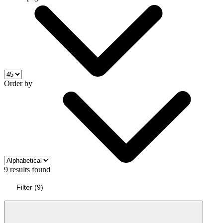
Order by
9 results found
Filter
(
9
)