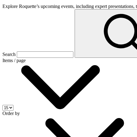
Explore Roquette’s upcoming events, including expert presentations, t
Search
Items / page
Order by