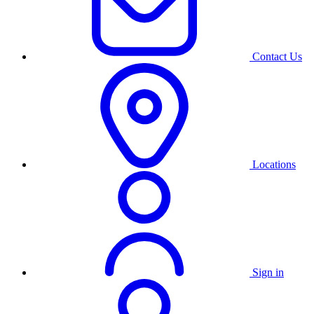
Contact Us
Locations
Sign in