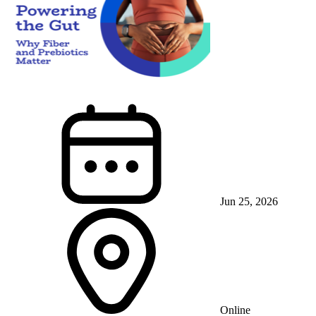
Jun 25, 2026
Online