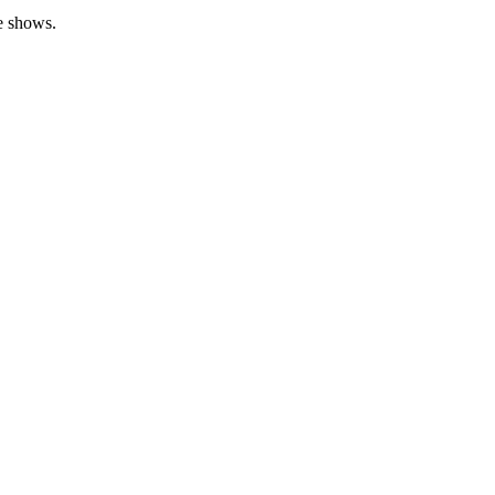
de shows.