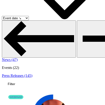
News (47)
Events (22)
Press Releases (145)
Filter