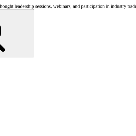
hought leadership sessions, webinars, and participation in industry tra