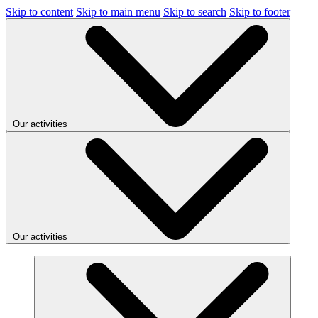
Skip to content
Skip to main menu
Skip to search
Skip to footer
Our activities
Our activities