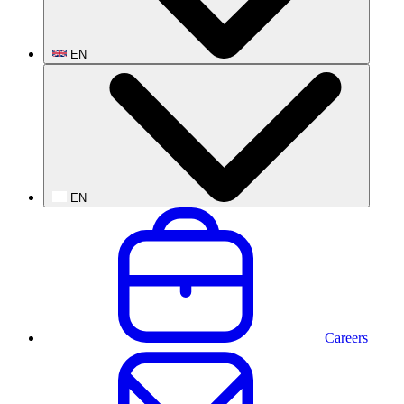
EN
EN
Careers