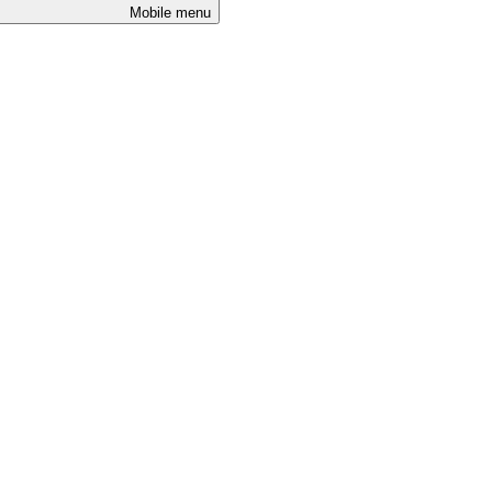
Mobile menu