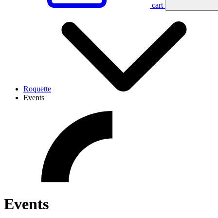
cart
Roquette
Events
Events