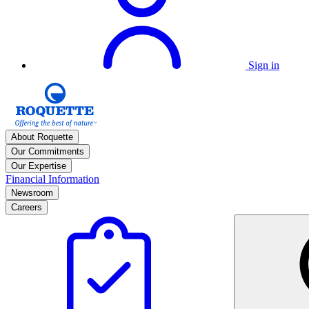
Sign in
About Roquette
Our Commitments
Our Expertise
Financial Information
Newsroom
Careers