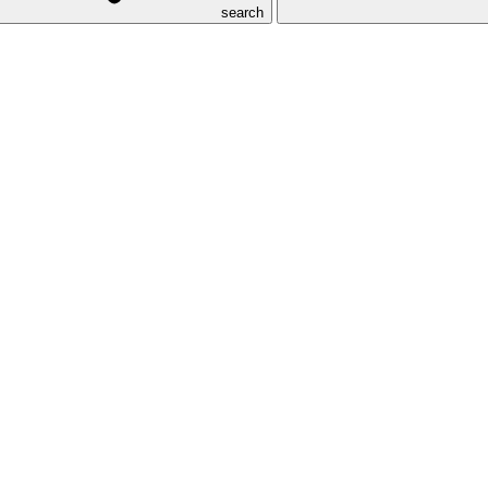
search