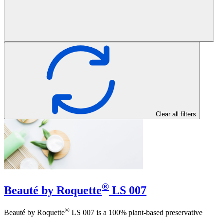
Clear all filters
®
Beauté by Roquette
LS 007
®
Beauté by Roquette
LS 007 is a 100% plant-based preservative