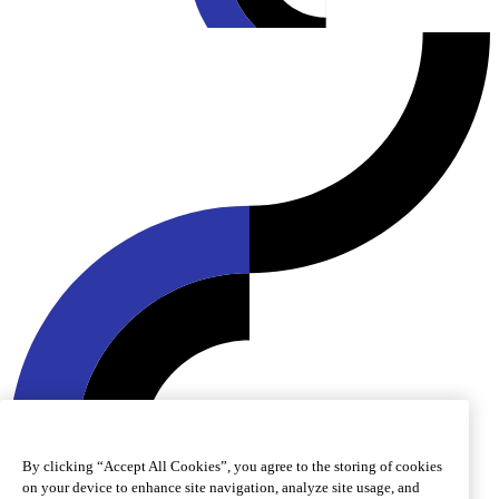
By clicking “Accept All Cookies”, you agree to the storing of cookies
© 2026 Roquette Frères. All rights reserved.
on your device to enhance site navigation, analyze site usage, and
Cookie preferences
Cookie policy
Legal notice
Accessibility