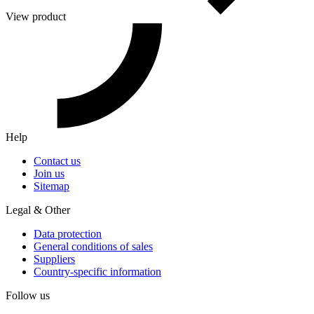
View product
Help
Contact us
Join us
Sitemap
Legal & Other
Data protection
General conditions of sales
Suppliers
Country-specific information
Follow us