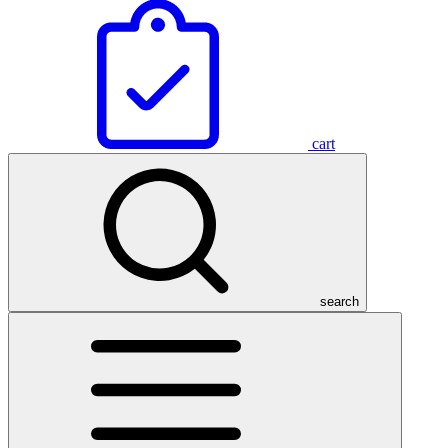
cart
search