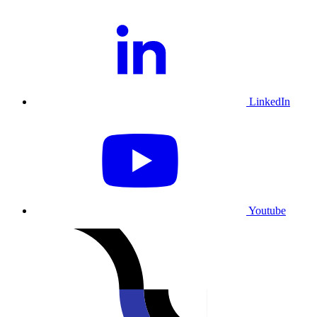
LinkedIn
Youtube