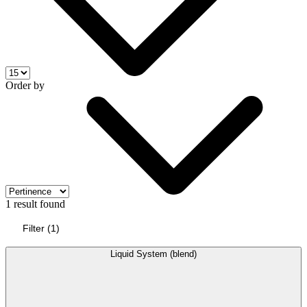
Order by
1 result found
Filter
(
1
)
Liquid System (blend)