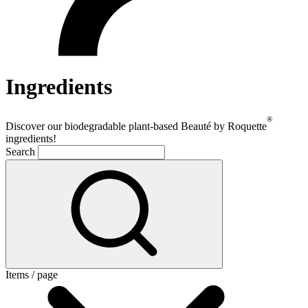
Ingredients
®
Discover our biodegradable plant-based Beauté by Roquette
ingredients!
Search
Items / page