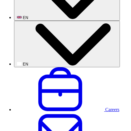
EN
EN
Careers