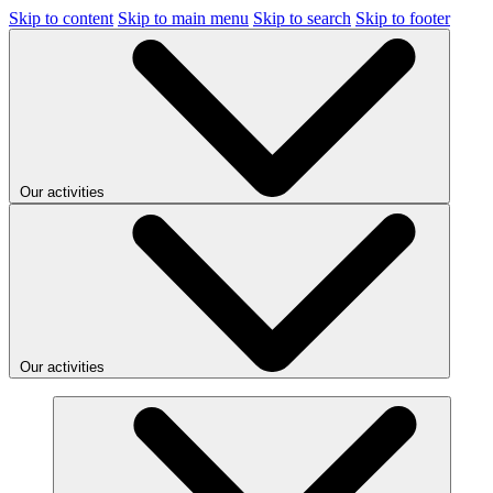
Skip to content
Skip to main menu
Skip to search
Skip to footer
Our activities
Our activities