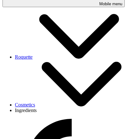
Mobile menu
Roquette
Cosmetics
Ingredients