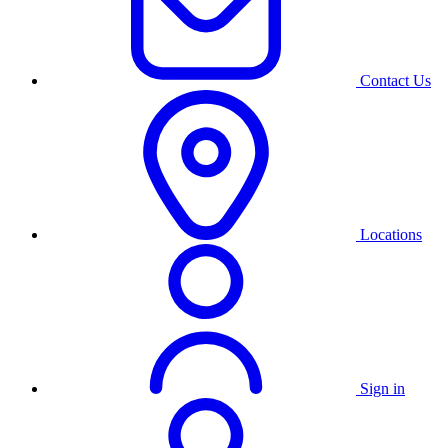
Contact Us
Locations
Sign in