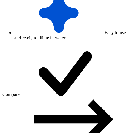
Easy to use
and ready to dilute in water
Compare