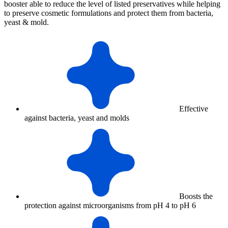
booster able to reduce the level of listed preservatives while helping
to preserve cosmetic formulations and protect them from bacteria,
yeast & mold.
Effective
against bacteria, yeast and molds
Boosts the
protection against microorganisms from pH 4 to pH 6