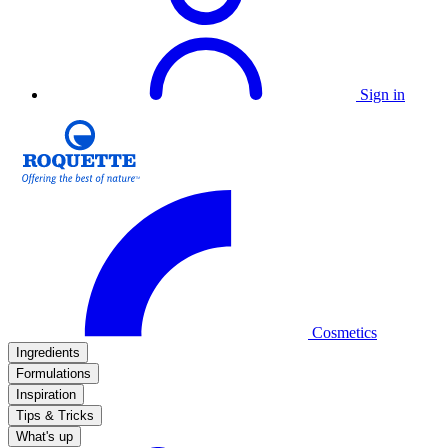
Sign in
Cosmetics
Ingredients
Formulations
Inspiration
Tips & Tricks
What's up