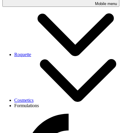
Mobile menu
Roquette
Cosmetics
Formulations