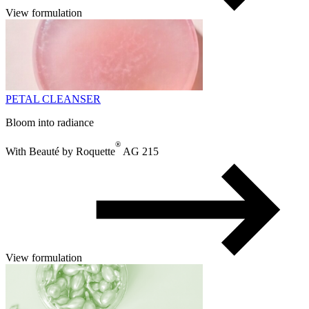
View formulation
PETAL CLEANSER
Bloom into radiance
®
With Beauté by Roquette
AG 215
View formulation