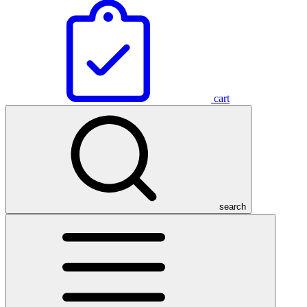
cart
search