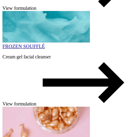
View formulation
FROZEN SOUFFLÉ
Cream gel facial cleanser
View formulation