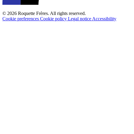
© 2026 Roquette Frères. All rights reserved.
Cookie preferences
Cookie policy
Legal notice
Accessibility