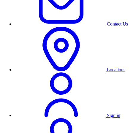
Contact Us
Locations
Sign in