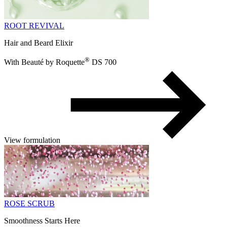
ROOT REVIVAL
Hair and Beard Elixir
®
With Beauté by Roquette
DS 700
View formulation
ROSE SCRUB
Smoothness Starts Here