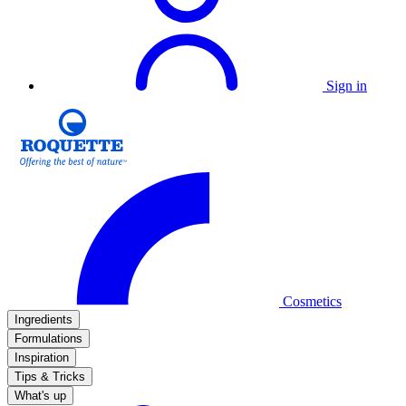
Sign in
Cosmetics
Ingredients
Formulations
Inspiration
Tips & Tricks
What's up