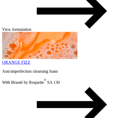
View formulation
ORANGE FIZZ
Anti-imperfection cleansing foam
®
With Beauté by Roquette
SA 130