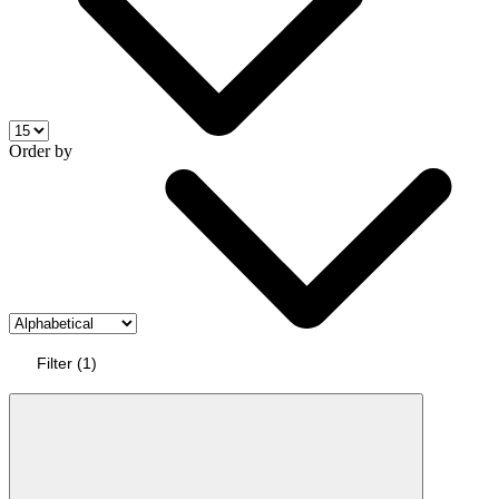
Order by
Filter
(
1
)