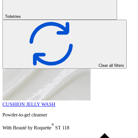
Toiletries
Clear all filters
CUSHION JELLY WASH
Powder-to-gel cleanser
®
With Beauté by Roquette
ST 118