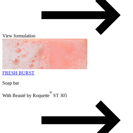
View formulation
FRESH BURST
Soap bar
®
With Beauté by Roquette
ST 305