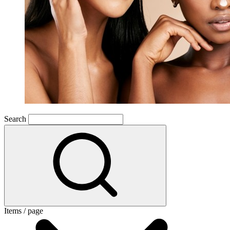
Search
Items / page