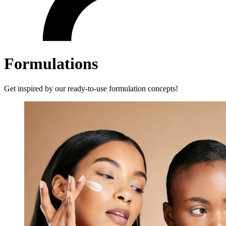
Formulations
Get inspired by our ready-to-use formulation concepts!