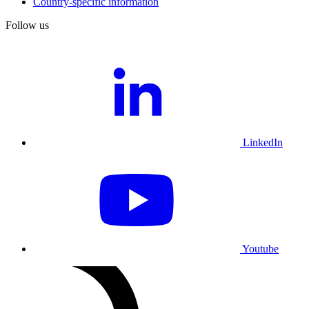
Country-specific information
Follow us
LinkedIn
Youtube