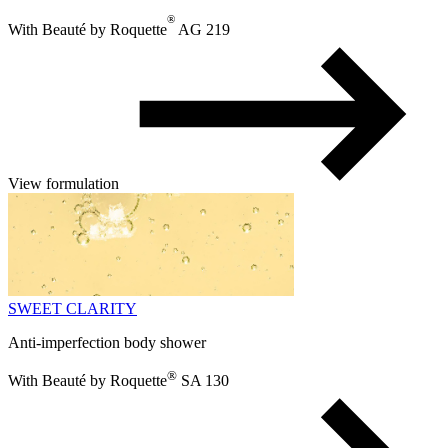
®
With Beauté by Roquette
AG 219
View formulation
SWEET CLARITY
Anti-imperfection body shower
®
With Beauté by Roquette
SA 130