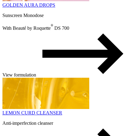
GOLDEN AURA DROPS
Sunscreen Monodose
®
With Beauté by Roquette
DS 700
View formulation
LEMON CURD CLEANSER
Anti-imperfection cleanser