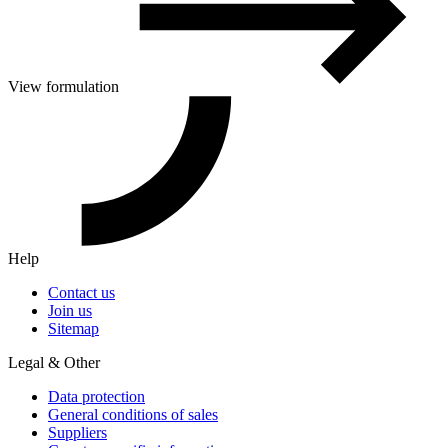
View formulation
Help
Contact us
Join us
Sitemap
Legal & Other
Data protection
General conditions of sales
Suppliers