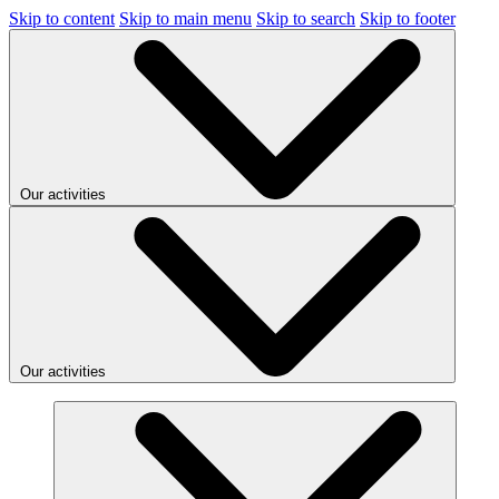
Skip to content
Skip to main menu
Skip to search
Skip to footer
Our activities
Our activities