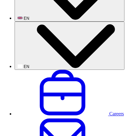
EN
EN
Careers