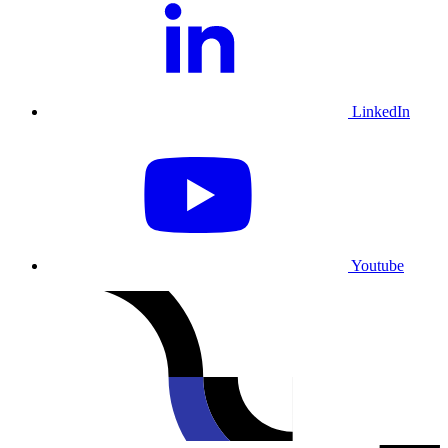
LinkedIn
Youtube