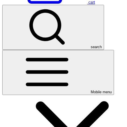
cart
search
Mobile menu