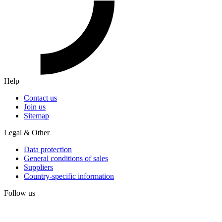
Help
Contact us
Join us
Sitemap
Legal & Other
Data protection
General conditions of sales
Suppliers
Country-specific information
Follow us