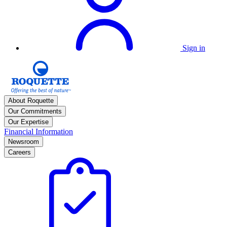
Sign in
About Roquette
Our Commitments
Our Expertise
Financial Information
Newsroom
Careers