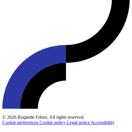
© 2026 Roquette Frères. All rights reserved.
Cookie preferences
Cookie policy
Legal notice
Accessibility