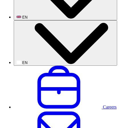
EN
EN
Careers