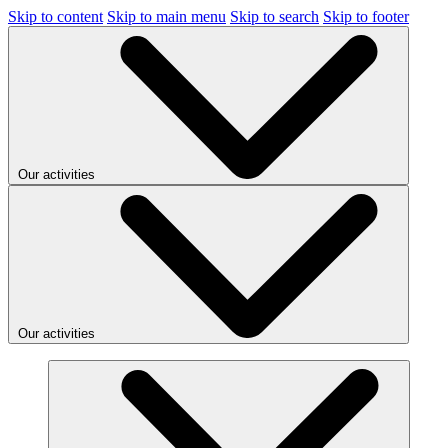
Skip to content
Skip to main menu
Skip to search
Skip to footer
Our activities
Our activities