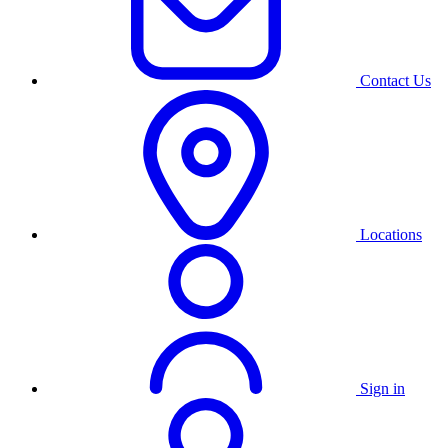
Contact Us
Locations
Sign in