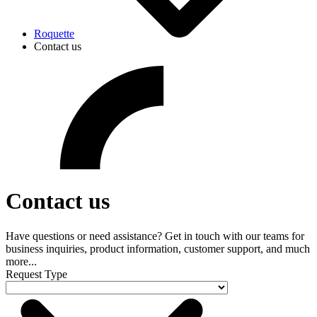
Roquette
Contact us
Contact us
Have questions or need assistance? Get in touch with our teams for
business inquiries, product information, customer support, and much
more...
Request Type