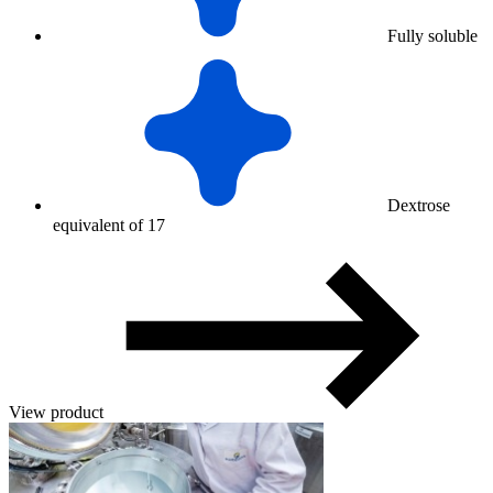
Fully soluble
Dextrose
equivalent of 17
View product