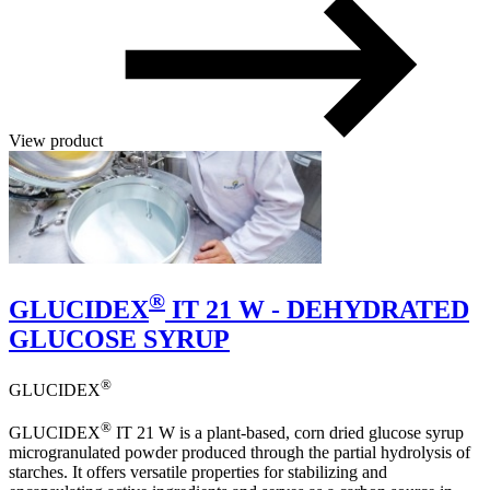
View product
®
GLUCIDEX
IT 21 W - DEHYDRATED
GLUCOSE SYRUP
®
GLUCIDEX
®
GLUCIDEX
IT 21 W is a plant-based, corn dried glucose syrup
microgranulated powder produced through the partial hydrolysis of
starches. It offers versatile properties for stabilizing and