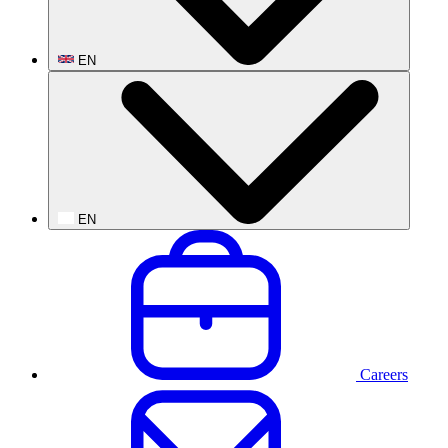
EN
EN
Careers