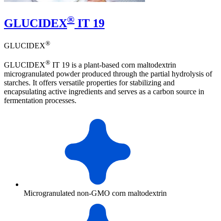
®
GLUCIDEX
IT 19
®
GLUCIDEX
®
GLUCIDEX
IT 19 is a plant-based corn maltodextrin
microgranulated powder produced through the partial hydrolysis of
starches. It offers versatile properties for stabilizing and
encapsulating active ingredients and serves as a carbon source in
fermentation processes.
Microgranulated non-GMO corn maltodextrin