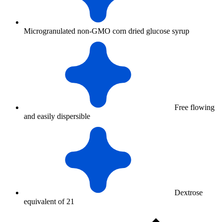
Microgranulated non-GMO corn dried glucose syrup
Free flowing
and easily dispersible
Dextrose
equivalent of 21