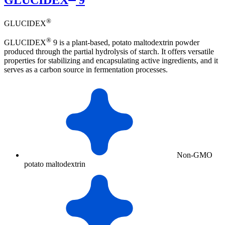
®
GLUCIDEX
®
GLUCIDEX
9 is a plant-based, potato maltodextrin powder
produced through the partial hydrolysis of starch. It offers versatile
properties for stabilizing and encapsulating active ingredients, and it
serves as a carbon source in fermentation processes.
Non-GMO
potato maltodextrin