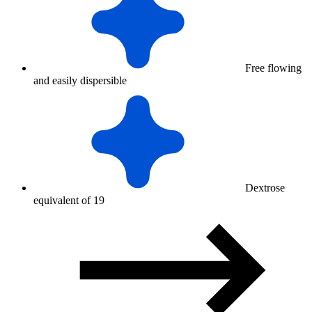
Free flowing
and easily dispersible
Dextrose
equivalent of 19