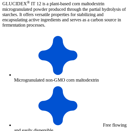
®
GLUCIDEX
IT 12 is a plant-based corn maltodextrin
microgranulated powder produced through the partial hydrolysis of
starches. It offers versatile properties for stabilizing and
encapsulating active ingredients and serves as a carbon source in
fermentation processes.
Microgranulated non-GMO corn maltodextrin
Free flowing
and easily dispersible