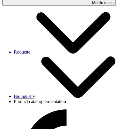
Mobile menu
Roquette
Bioindustry
Product catalog fermentation