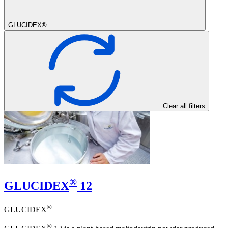
GLUCIDEX®
Clear all filters
®
GLUCIDEX
12
®
GLUCIDEX
®