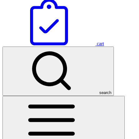
cart
search