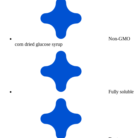
Non-GMO
corn dried glucose syrup
Fully soluble