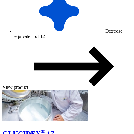
Dextrose
equivalent of 12
View product
®
GLUCIDEX
17