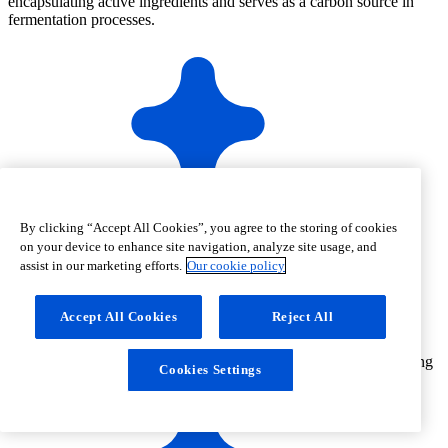
encapsulating active ingredients and serves as a carbon source in
fermentation processes.
Microgranulated non-GMO corn dried glucose syrup
By clicking “Accept All Cookies”, you agree to the storing of cookies
on your device to enhance site navigation, analyze site usage, and
assist in our marketing efforts.
Our cookie policy
Accept All Cookies
Reject All
Free flowing
Cookies Settings
and easily dispersible