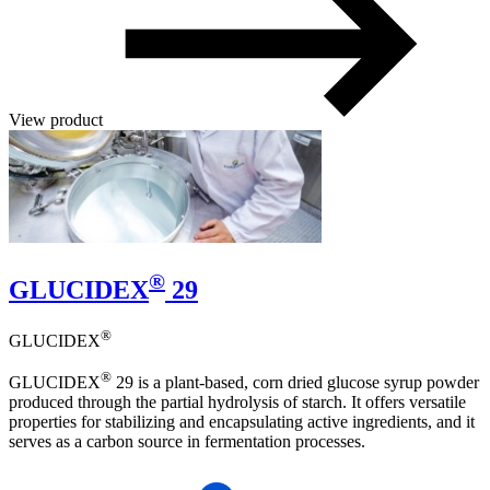
View product
®
GLUCIDEX
29
®
GLUCIDEX
®
GLUCIDEX
29 is a plant-based, corn dried glucose syrup powder
produced through the partial hydrolysis of starch. It offers versatile
properties for stabilizing and encapsulating active ingredients, and it
serves as a carbon source in fermentation processes.