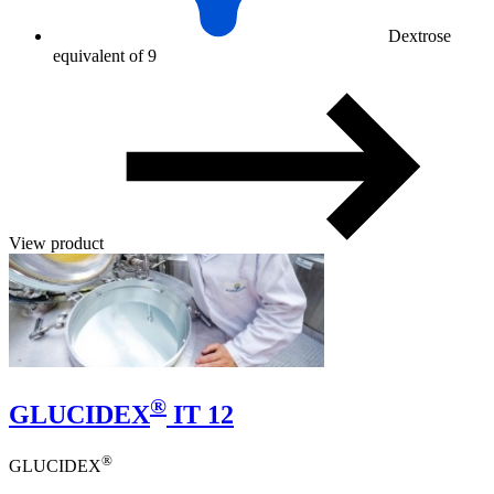
Dextrose
equivalent of 9
View product
®
GLUCIDEX
IT 12
®
GLUCIDEX