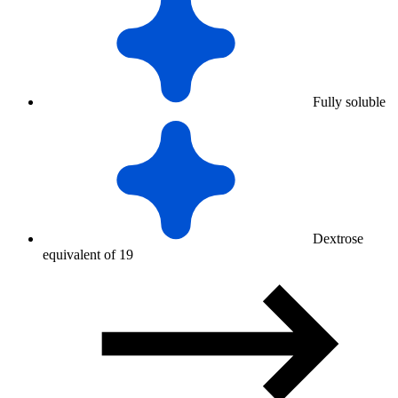
Fully soluble
Dextrose
equivalent of 19