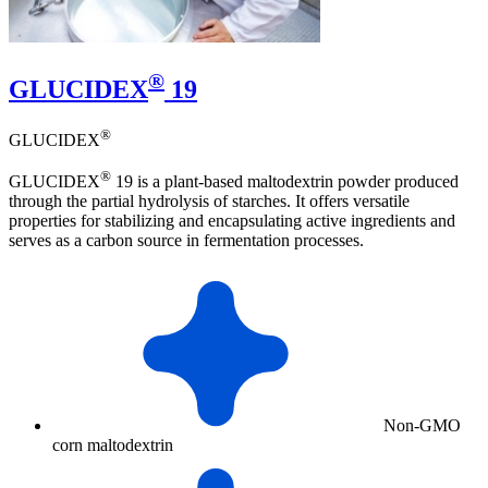
®
GLUCIDEX
19
®
GLUCIDEX
®
GLUCIDEX
19 is a plant-based maltodextrin powder produced
through the partial hydrolysis of starches. It offers versatile
properties for stabilizing and encapsulating active ingredients and
serves as a carbon source in fermentation processes.
Non-GMO
corn maltodextrin