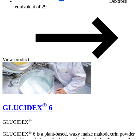
Dextrose
equivalent of 29
View product
®
GLUCIDEX
6
®
GLUCIDEX
®
GLUCIDEX
6 is a plant-based, waxy maize maltodextrin powder