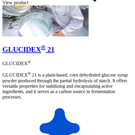
View product
®
GLUCIDEX
21
®
GLUCIDEX
®
GLUCIDEX
21 is a plant-based, corn dehydrated glucose syrup
powder produced through the partial hydrolysis of starch. It offers
versatile properties for stabilizing and encapsulating active
ingredients, and it serves as a carbon source in fermentation
processes.