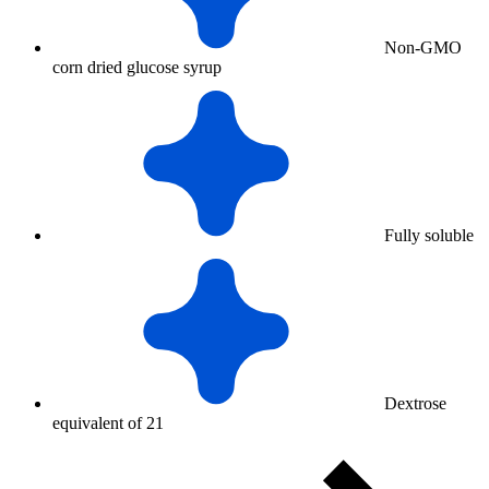
Non-GMO
corn dried glucose syrup
Fully soluble
Dextrose
equivalent of 21