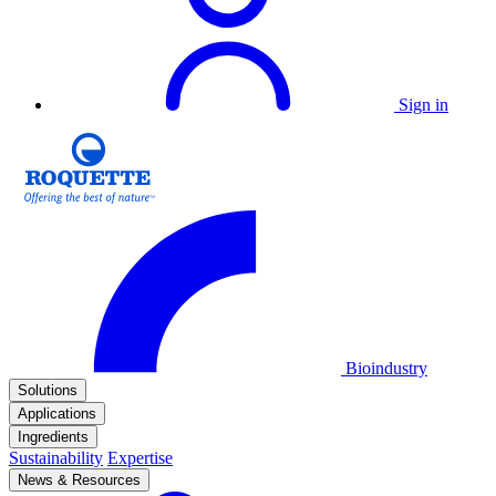
Sign in
Bioindustry
Solutions
Applications
Ingredients
Sustainability
Expertise
News & Resources