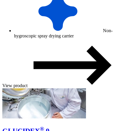
Non-
hygroscopic spray drying carrier
View product
®
GLUCIDEX
9