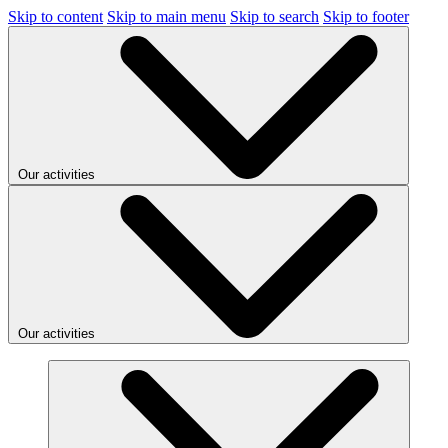
Skip to content
Skip to main menu
Skip to search
Skip to footer
Our activities
Our activities