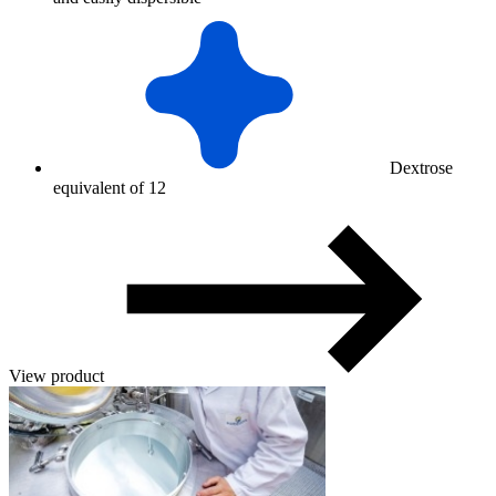
Dextrose
equivalent of 12
View product