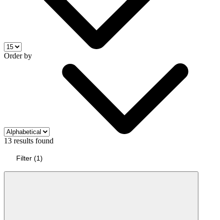
Order by
13 results found
Filter
(
1
)