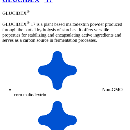
®
GLUCIDEX
®
GLUCIDEX
17 is a plant-based maltodextrin powder produced
through the partial hydrolysis of starches. It offers versatile
properties for stabilizing and encapsulating active ingredients and
serves as a carbon source in fermentation processes.
Non-GMO
corn maltodextrin