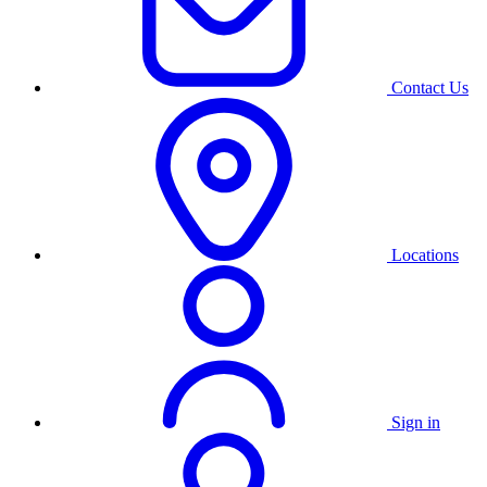
Contact Us
Locations
Sign in