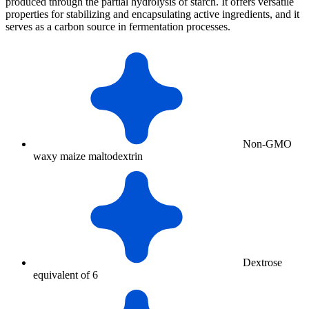
produced through the partial hydrolysis of starch. It offers versatile
properties for stabilizing and encapsulating active ingredients, and it
serves as a carbon source in fermentation processes.
Non-GMO
waxy maize maltodextrin
Dextrose
equivalent of 6