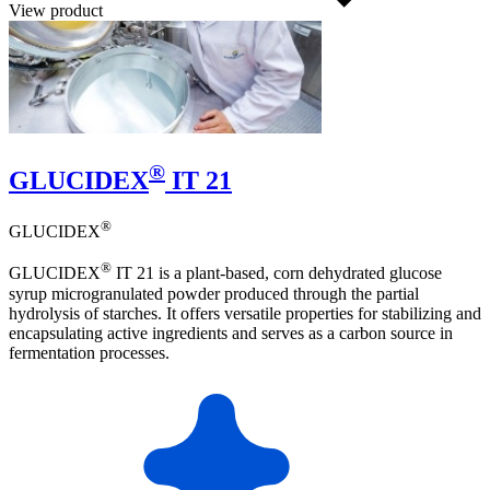
View product
®
GLUCIDEX
IT 21
®
GLUCIDEX
®
GLUCIDEX
IT 21 is a plant-based, corn dehydrated glucose
syrup microgranulated powder produced through the partial
hydrolysis of starches. It offers versatile properties for stabilizing and
encapsulating active ingredients and serves as a carbon source in
fermentation processes.