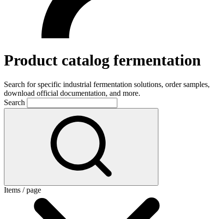
Product catalog fermentation
Search for specific industrial fermentation solutions, order samples,
download official documentation, and more.
Search
Items / page