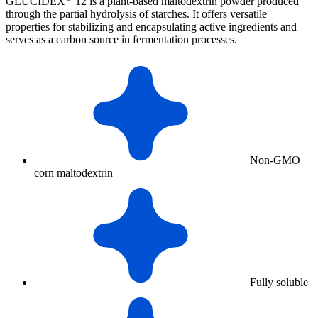
GLUCIDEX
12 is a plant-based maltodextrin powder produced
through the partial hydrolysis of starches. It offers versatile
properties for stabilizing and encapsulating active ingredients and
serves as a carbon source in fermentation processes.
Non-GMO
corn maltodextrin
Fully soluble